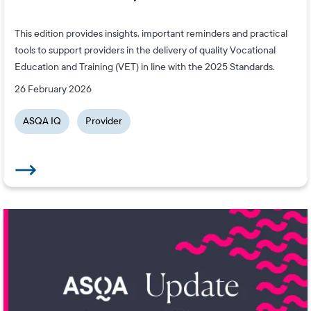
This edition provides insights, important reminders and practical
tools to support providers in the delivery of quality Vocational
Education and Training (VET) in line with the 2025 Standards.
26 February 2026
ASQA IQ
Provider