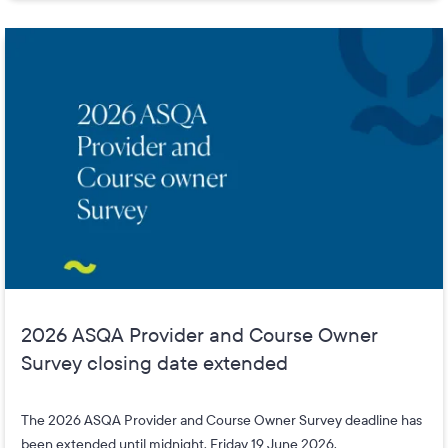
2026 ASQA Provider and Course Owner
Survey closing date extended
The 2026 ASQA Provider and Course Owner Survey deadline has
been extended until midnight, Friday 19 June 2026.