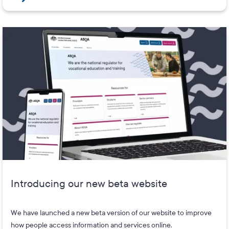
Introducing our new beta website
We have launched a new beta version of our website to improve
how people access information and services online.