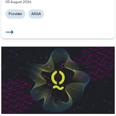
05 August 2026
Provider
ASQA