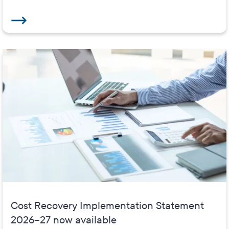
Cost Recovery Implementation Statement
2026–27 now available