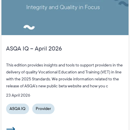
ASQA IQ – April 2026
This edition provides insights and tools to support providers in the
delivery of quality Vocational Education and Training (VET) in line
with the 2025 Standards. We provide information related to the
release of ASQA’s new public beta website and how you c
23 April 2026
ASQA IQ
Provider