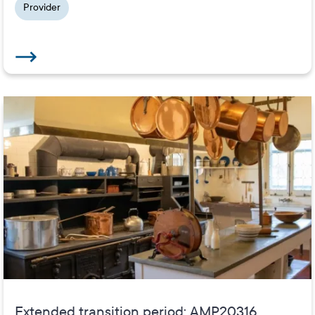
Provider
Extended transition period: AMP20316