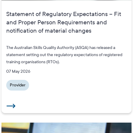
Statement of Regulatory Expectations – Fit
and Proper Person Requirements and
notification of material changes
The Australian Skills Quality Authority (ASQA) has released a
statement setting out the regulatory expectations of registered
training organisations (RTOs).
07 May 2026
Provider