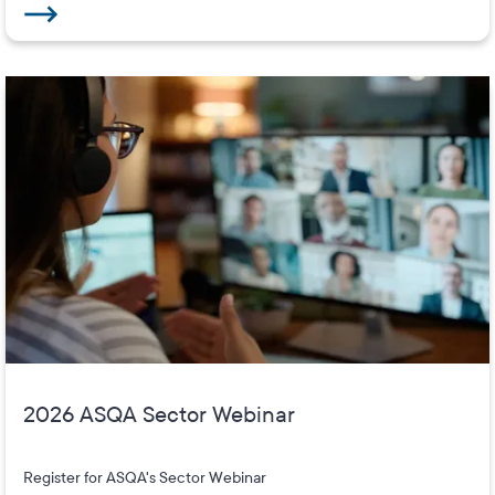
2026 ASQA Sector Webinar
Register for ASQA's Sector Webinar