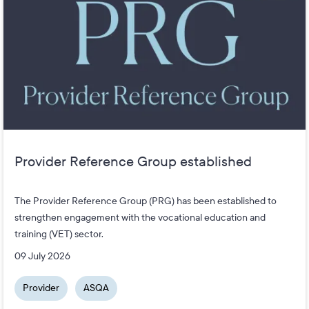
Provider Reference Group established
The Provider Reference Group (PRG) has been established to
strengthen engagement with the vocational education and
training (VET) sector.
09 July 2026
Provider
ASQA