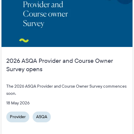
2026 ASQA Provider and Course Owner
Survey opens
The 2026 ASQA Provider and Course Owner Survey commences
soon.
18 May 2026
Provider
ASQA