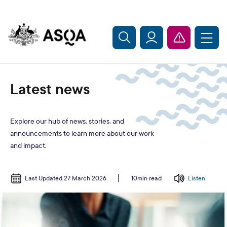
Skip to main content
Latest news
Explore our hub of news, stories, and
announcements to learn more about our work
and impact.
Last Updated 27 March 2026
Listen
10min read