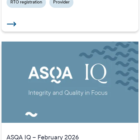
RTO registration
Provider
ASQA IQ – February 2026