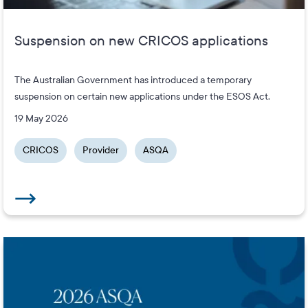
Suspension on new CRICOS applications
The Australian Government has introduced a temporary
suspension on certain new applications under the ESOS Act.
19 May 2026
CRICOS
Provider
ASQA