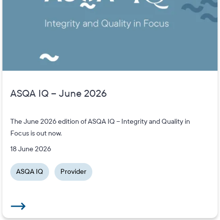
ASQA IQ – June 2026
The June 2026 edition of ASQA IQ – Integrity and Quality in
Focus is out now.
18 June 2026
ASQA IQ
Provider