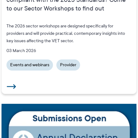
to our Sector Workshops to find out
The 2026 sector workshops are designed specifically for
providers and will provide practical, contemporary insights into
key issues affecting the VET sector.
03 March 2026
Events and webinars
Provider