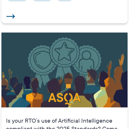
Is your RTO’s use of Artificial Intelligence
compliant with the 2025 Standards? Come