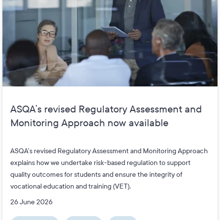
ASQA’s revised Regulatory Assessment and
Monitoring Approach now available
ASQA’s revised Regulatory Assessment and Monitoring Approach
explains how we undertake risk-based regulation to support
quality outcomes for students and ensure the integrity of
vocational education and training (VET).
26 June 2026