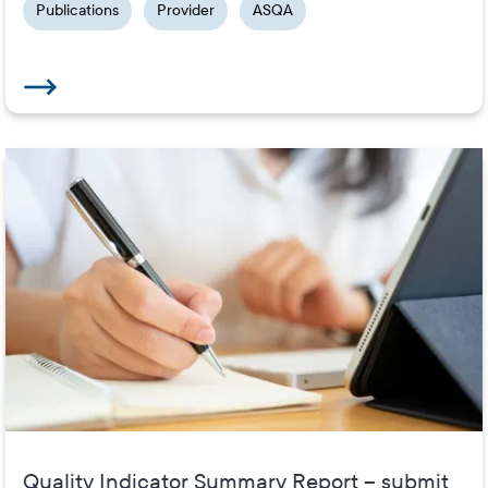
Publications
Provider
ASQA
Quality Indicator Summary Report – submit