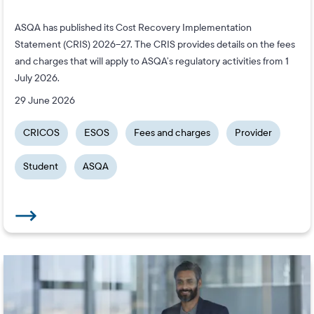
ASQA has published its Cost Recovery Implementation
Statement (CRIS) 2026–27. The CRIS provides details on the fees
and charges that will apply to ASQA’s regulatory activities from 1
July 2026.
29 June 2026
CRICOS
ESOS
Fees and charges
Provider
Student
ASQA