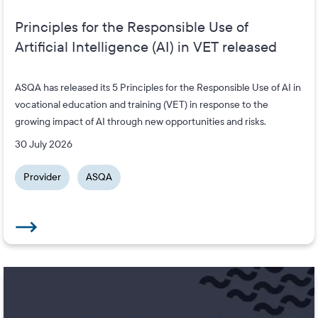
Principles for the Responsible Use of
Artificial Intelligence (AI) in VET released
ASQA has released its 5 Principles for the Responsible Use of AI in
vocational education and training (VET) in response to the
growing impact of AI through new opportunities and risks.
30 July 2026
Provider
ASQA