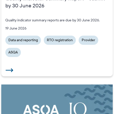
by 30 June 2026
Quality indicator summary reports are due by 30 June 2026.
19 June 2026
Data and reporting
RTO registration
Provider
ASQA