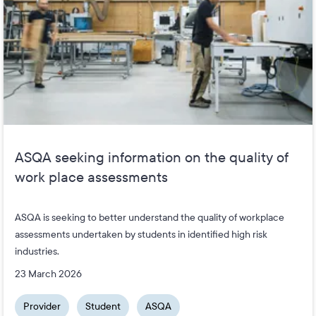
ASQA seeking information on the quality of
work place assessments
ASQA is seeking to better understand the quality of workplace
assessments undertaken by students in identified high risk
industries.
23 March 2026
Provider
Student
ASQA