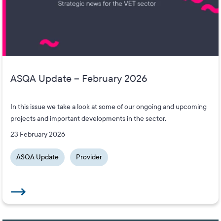
ASQA Update – February 2026
In this issue we take a look at some of our ongoing and upcoming
projects and important developments in the sector.
23 February 2026
ASQA Update
Provider