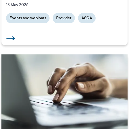
13 May 2026
Events and webinars
Provider
ASQA