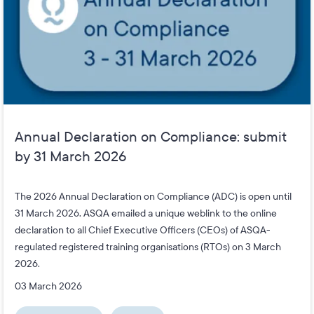
Annual Declaration on Compliance: submit
by 31 March 2026
The 2026 Annual Declaration on Compliance (ADC) is open until
31 March 2026. ASQA emailed a unique weblink to the online
declaration to all Chief Executive Officers (CEOs) of ASQA-
regulated registered training organisations (RTOs) on 3 March
2026.
03 March 2026