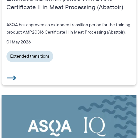
Certificate II in Meat Processing (Abattoir)
ASQA has approved an extended transition period for the training
product AMP20316 Certificate II in Meat Processing (Abattoir).
01 May 2026
Extended transitions