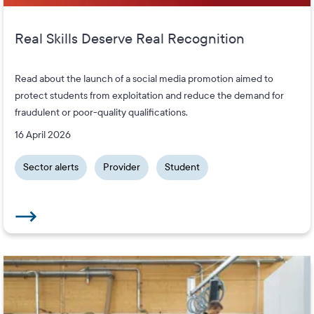
Real Skills Deserve Real Recognition
Read about the launch of a social media promotion aimed to
protect students from exploitation and reduce the demand for
fraudulent or poor-quality qualifications.
16 April 2026
Sector alerts
Provider
Student