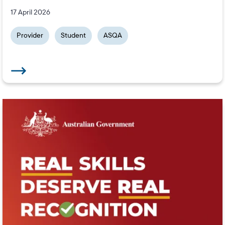
17 April 2026
Provider
Student
ASQA