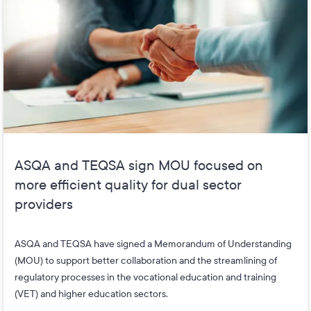
ASQA and TEQSA sign MOU focused on
more efficient quality for dual sector
providers
ASQA and TEQSA have signed a Memorandum of Understanding
(MOU) to support better collaboration and the streamlining of
regulatory processes in the vocational education and training
(VET) and higher education sectors.