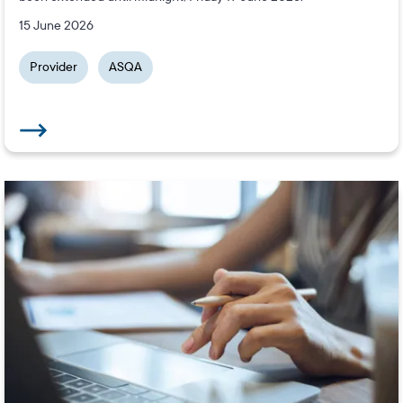
15 June 2026
Provider
ASQA