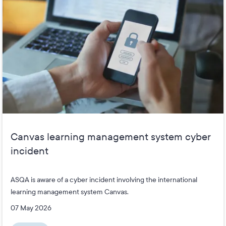
Canvas learning management system cyber
incident
ASQA is aware of a cyber incident involving the international
learning management system Canvas.
07 May 2026