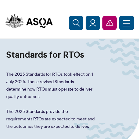
Skip to main content
Standards for RTOs
The 2025 Standards for RTOs took effect on 1
July 2025. These revised Standards
determine how RTOs must operate to deliver
quality outcomes.
The 2025 Standards provide the
requirements RTOs are expected to meet and
the outcomes they are expected to deliver.