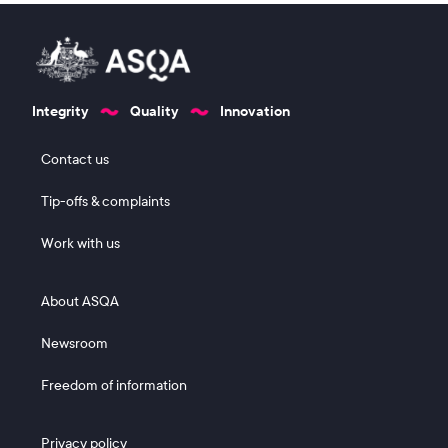
Integrity
Quality
Innovation
Footer 1
Contact us
Tip-offs & complaints
Work with us
Footer 2
About ASQA
Newsroom
Freedom of information
Footer 3
Privacy policy