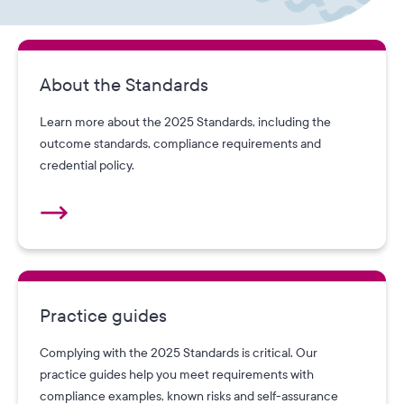
About the Standards
Learn more about the 2025 Standards, including the
outcome standards, compliance requirements and
credential policy.
Practice guides
Complying with the 2025 Standards is critical. Our
practice guides help you meet requirements with
compliance examples, known risks and self-assurance