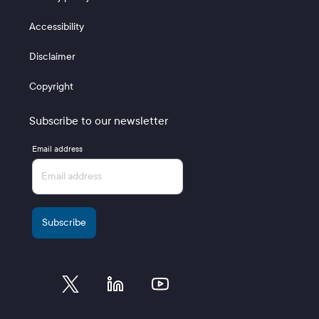
Accessibility
Disclaimer
Copyright
Subscribe to our newsletter
Email address