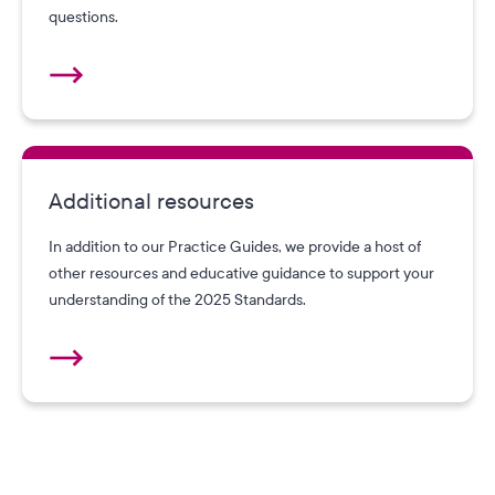
questions.
Additional resources
In addition to our Practice Guides, we provide a host of
other resources and educative guidance to support your
understanding of the 2025 Standards.