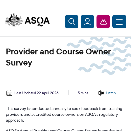
Skip to main content
Provider and Course Owner
Survey
Last Updated 22 April 2026
Listen
5 mins
This survey is conducted annually to seek feedback from training
providers and accredited course owners on ASQA’s regulatory
approach.
ASQA's Annual Provider and Course Owner Survey is conducted