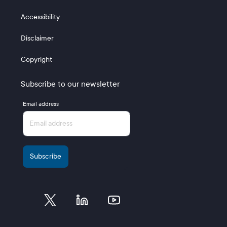
Accessibility
Disclaimer
Copyright
Subscribe to our newsletter
Email address