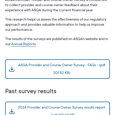
to collect provider and course owner feedback about their
experience with ASQA during the current financial year.
This research helps us assess the effectiveness of our regulatory
approach and provides valuable information to help us improve
our performance.
The results of the surveys are published on ASQA's website and in
our
Annual Reports
.
ASQA Provider and Course Owner Survey - FAQs - (pdf
207.52 KB)
Past survey results
2024 Provider and Course Owner Survey results report