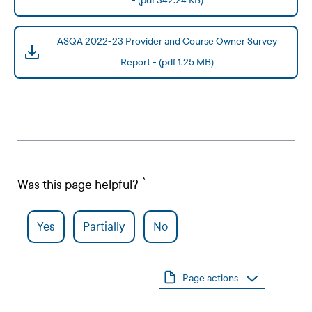
- (pdf 342.24 KB)
ASQA 2022-23 Provider and Course Owner Survey
Report - (pdf 1.25 MB)
Was this page helpful?
Yes
Partially
No
Page actions