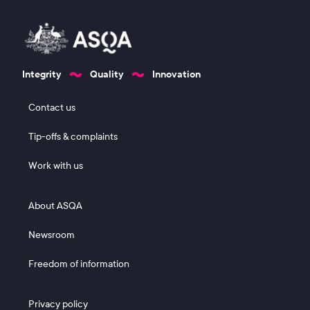
Integrity
Quality
Innovation
Footer 1
Contact us
Tip-offs & complaints
Work with us
Footer 2
About ASQA
Newsroom
Freedom of information
Footer 3
Privacy policy