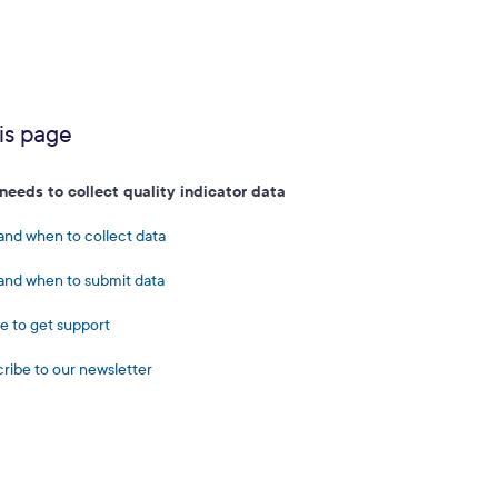
is page
eeds to collect quality indicator data
nd when to collect data
nd when to submit data
 to get support
ribe to our newsletter