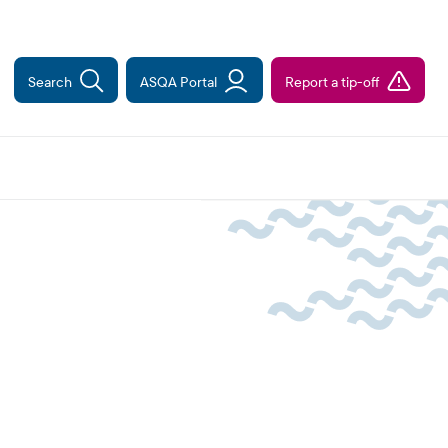
Search
ASQA Portal
Report a tip-off