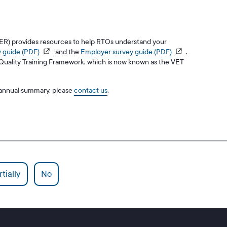
CER) provides resources to help RTOs understand your
 guide (PDF)
and the
Employer survey guide (PDF)
.
n Quality Training Framework, which is now known as the VET
r annual summary, please
contact us
.
tially
No