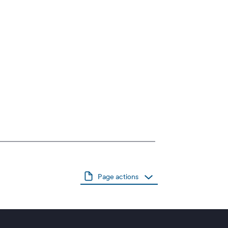
Page actions