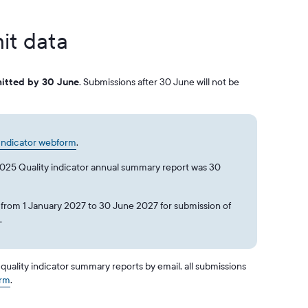
it data
itted by 30 June
. Submissions after 30 June will not be
 Indicator webform
.
2025 Quality indicator annual summary report was 30
 from 1 January 2027 to 30 June 2027 for submission of
s.
uality indicator summary reports by email, all submissions
orm
.