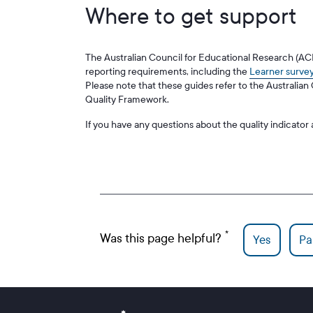
Where to get support
The Australian Council for Educational Research (A
reporting requirements, including the
Learner survey
Please note that these guides refer to the Australia
Quality Framework.
If you have any questions about the quality indicato
Was this page helpful?
Yes
Par