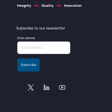
Integrity
Quality
Innovation
Subscribe to our newsletter
Email address