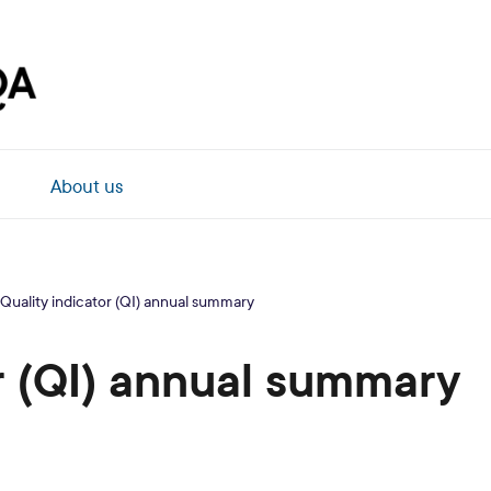
About us
Quality indicator (QI) annual summary
r (QI) annual summary