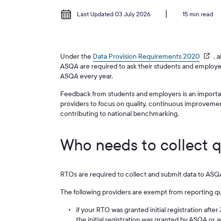
Last Updated 03 July 2026
15 min read
Under the
Data Provision Requirements 2020
, 
ASQA are required to ask their students and employe
ASQA every year.
Feedback from students and employers is an importa
providers to focus on quality, continuous improveme
contributing to national benchmarking.
Who needs to collect q
RTOs are required to collect and submit data to ASQA
The following providers are exempt from reporting qua
if your RTO was granted initial registration afte
the initial registration was granted by ASQA or 