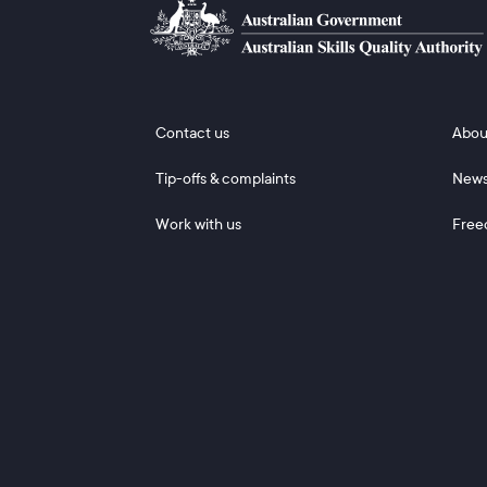
Footer 1
Footer
Contact us
Abou
Tip-offs & complaints
New
Work with us
Free