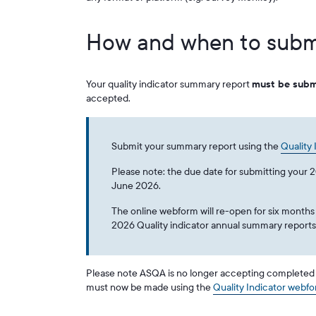
How and when to subm
Your quality indicator summary report
must be subm
accepted.
Submit your summary report using the
Quality
Please note: the due date for submitting your 
June 2026.
The online webform will re-open for six months
2026 Quality indicator annual summary report
Please note ASQA is no longer accepting completed q
must now be made using the
Quality Indicator webf