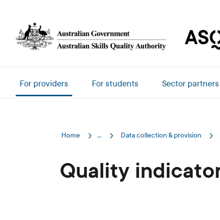
Skip to main content
Main navigation
For providers
For students
Sector partners
Home
...
Data collection & provision
Quality indicato