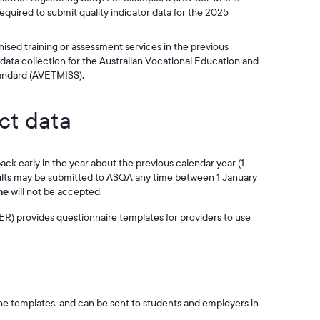
 required to submit quality indicator data for the 2025
nised training or assessment services in the previous
e data collection for the Australian Vocational Education and
tandard (AVETMISS).
ct data
ck early in the year about the previous calendar year (1
ults may be submitted to ASQA any time between 1 January
ne
will not be accepted.
R) provides questionnaire templates for providers to use
the templates, and can be sent to students and employers in