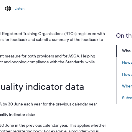
Listen
all Registered Training Organisations (RTOs) registered with
On th
rs for feedback and submit a summary of the feedback to
Who n
nt measure for both providers and for ASQA. Helping
nt and ongoing compliance with the Standards, while
How a
How a
uality indicator data
Where
Subsc
 by 30 June each year for the previous calendar year.
lity indicator data:
r 30 June in the previous calendar year. This applies whether
another registering body. For example, a provider who is