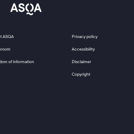
 2
Footer 3
t ASQA
Privacy policy
sroom
Accessibility
dom of information
Disclaimer
Copyright