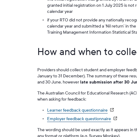
granted initial registration on 1 July 2025 is not
calendar year
if your RTO did not provide any nationally recog
calendar year and submitted a ‘Nil return’ in th
Training Management Information Statistical S
How and when to colle
Providers should collect student and employer feedba
January to 31 December). The summary of these res
and 30 June, however
late submission after 30 Ju
The Australian Council for Educational Research (ACE
when asking for feedback:
Learner feedback questionnaire
Employer feedback questionnaire
The wording should be used exactly as it appears in 
any format or platform (e.g. Survey Monkey).