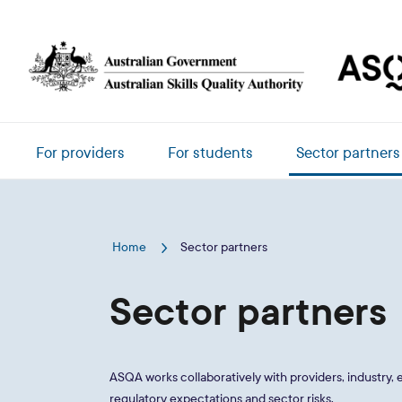
Skip to main content
Main navigation
For providers
For students
Sector partners
Home
Sector partners
Sector partners
ASQA works collaboratively with providers, industry
regulatory expectations and sector risks.