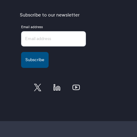
Subscribe to our newsletter
Email address