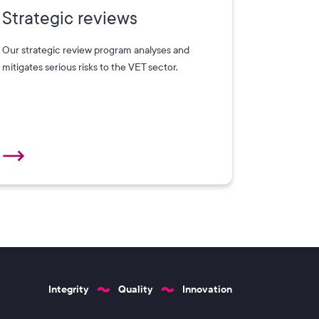
Strategic reviews
Our strategic review program analyses and
mitigates serious risks to the VET sector.
Integrity
Quality
Innovation