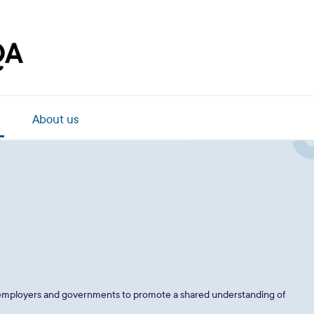
About us
, employers and governments to promote a shared understanding of