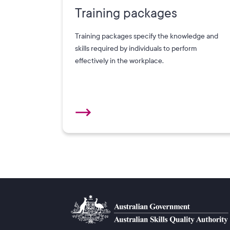
Training packages
Training packages specify the knowledge and
skills required by individuals to perform
effectively in the workplace.