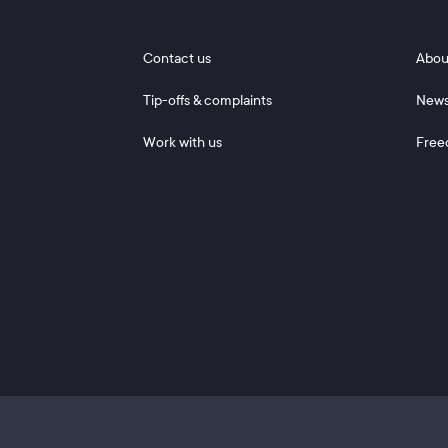
Footer 1
Footer
Contact us
Abou
Tip-offs & complaints
New
Work with us
Free