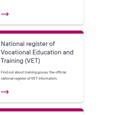
National register of
Vocational Education and
Training (VET)
Find out about training.gov.au, the official
national register of VET information.