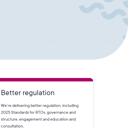
Better regulation
We’re delivering better regulation, including
2025 Standards for RTOs, governance and
structure, engagement and education and
consultation.