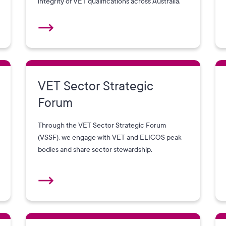
integrity of VET qualifications across Australia.
VET Sector Strategic
Forum
Through the VET Sector Strategic Forum
(VSSF), we engage with VET and ELICOS peak
bodies and share sector stewardship.