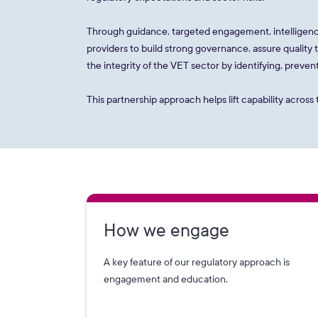
Through guidance, targeted engagement, intelligenc
providers to build strong governance, assure quality
the integrity of the VET sector by identifying, prev
This partnership approach helps lift capability acros
How we engage
A key feature of our regulatory approach is
engagement and education.