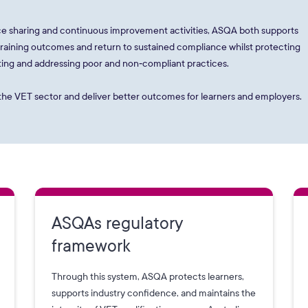
e sharing and continuous improvement activities, ASQA both supports
 training outcomes and return to sustained compliance whilst protecting
enting and addressing poor and non‑compliant practices.
s the VET sector and deliver better outcomes for learners and employers.
ASQAs regulatory
framework
Through this system, ASQA protects learners,
supports industry confidence, and maintains the