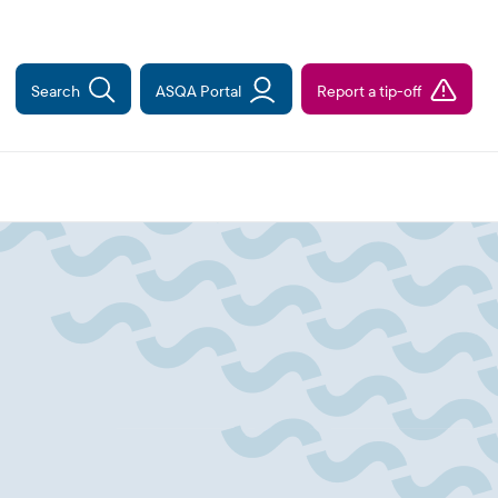
Search
ASQA Portal
Report a tip-off