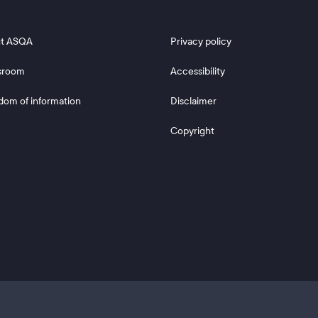
 2
Footer 3
t ASQA
Privacy policy
sroom
Accessibility
dom of information
Disclaimer
Copyright