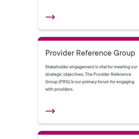
Provider Reference Group
Stakeholder engagement is vital for meeting our
strategic objectives. The Provider Reference
Group (PRG) is our primary forum for engaging
with providers.