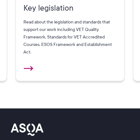
Key legislation
Read about the legislation and standards that
support our work including VET Quality
Framework, Standards for VET Accredited
Courses, ESOS Framework and Establishment
Act.