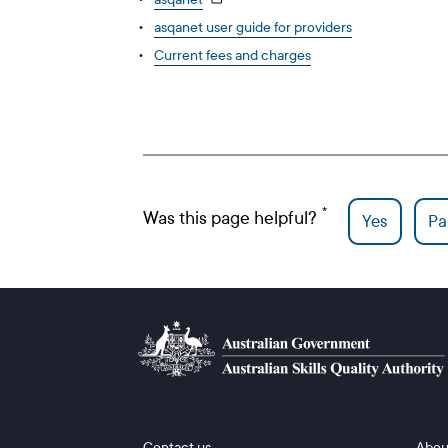
asqanet user guide for providers
Current fees and charges
Was this page helpful?
Yes
Par
Footer 1
Footer
Contact us
Abou