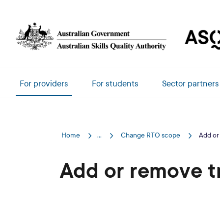
Skip to main content
Main navigation
For providers
For students
Sector partners
Home
...
Change RTO scope
Add or
Add or remove t