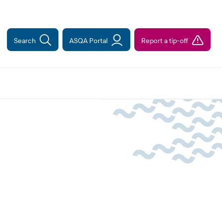
Search
ASQA Portal
Report a tip-off