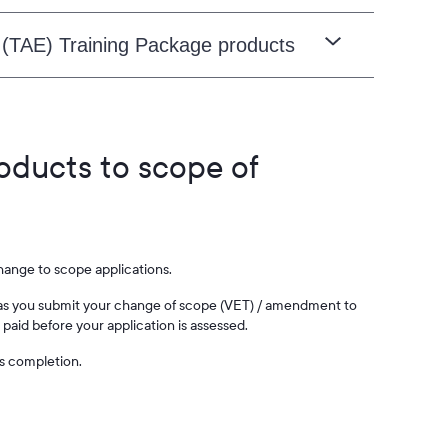
 (TAE) Training Package products
roducts to scope of
change to scope applications.
on as you submit your change of scope (VET) / amendment to
paid before your application is assessed.
ts completion.