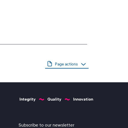
Page actions
Integrity
Quality
Innovation
Subscribe to our newsletter