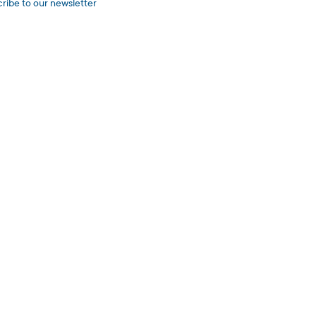
ribe to our newsletter