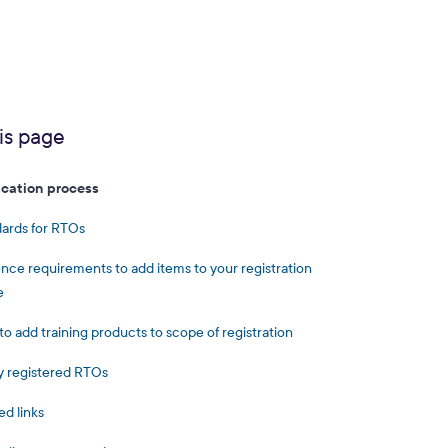
is page
ication process
ards for RTOs
nce requirements to add items to your registration
e
to add training products to scope of registration
 registered RTOs
ed links