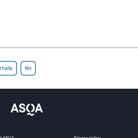
tially
No
 2
Footer 3
t ASQA
Privacy policy