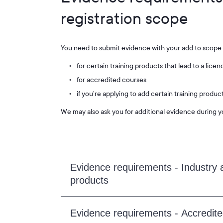
registration scope
You need to submit evidence with your add to scope 
for certain training products that lead to a lic
for accredited courses
if you’re applying to add certain training produ
We may also ask you for additional evidence during y
Evidence requirements - Industry a
products
Evidence requirements - Accredit