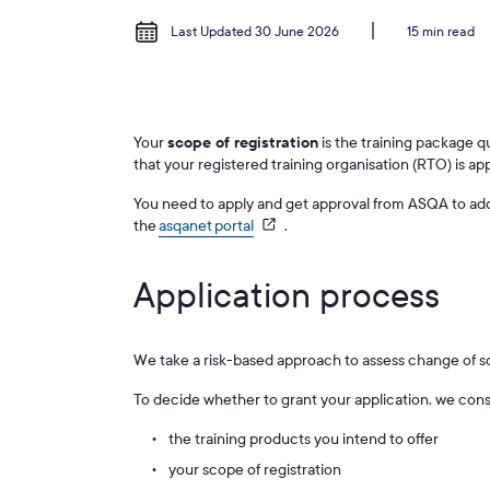
Last Updated 30 June 2026
15 min read
Your
scope of registration
is the training package q
that your registered training organisation (RTO) is ap
You need to apply and get approval from ASQA to add 
the
asqanet portal
.
Application process
We take a risk-based approach to assess change of s
To decide whether to grant your application, we cons
the training products you intend to offer
your scope of registration