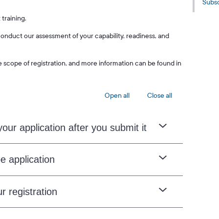
Subsc
 training.
nduct our assessment of your capability, readiness, and
e scope of registration, and more information can be found in
Open all
Close all
our application after you submit it
e application
r registration