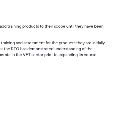
add training products to their scope until they have been
training and assessment for the products they are initially
hat the RTO has demonstrated understanding of the
rate in the VET sector prior to expanding its course