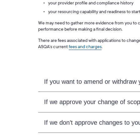
your provider profile and compliance history
your resourcing capability and readiness to start
We may need to gather more evidence from you to co
performance before making a final decision.
There are fees associated with applications to chang
ASQA’s current
fees and charges
.
If you want to amend or withdraw y
If we approve your change of scop
If we don’t approve changes to you