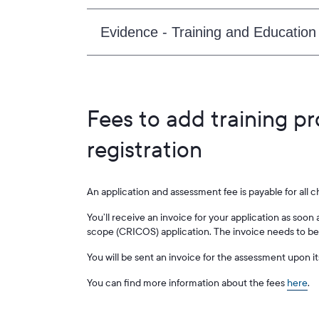
Evidence - Training and Education
Fees to add training p
registration
An application and assessment fee is payable for all 
You’ll receive an invoice for your application as so
scope (CRICOS) application. The invoice needs to be 
You will be sent an invoice for the assessment upon i
You can find more information about the fees
here
.