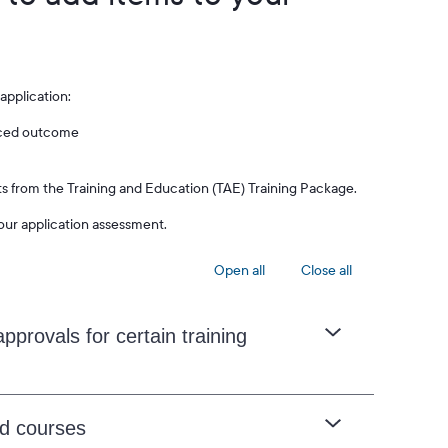
application:
enced outcome
cts from the Training and Education (TAE) Training Package.
our application assessment.
Open all
Close all
pprovals for certain training
ed courses