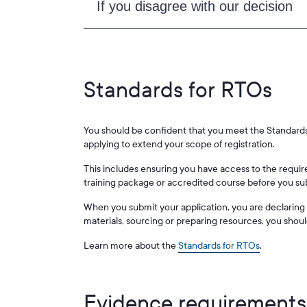
If you disagree with our decision
Standards for RTOs
You should be confident that you meet the Standards 
applying to extend your scope of registration.
This includes ensuring you have access to the require
training package or accredited course before you sub
When you submit your application, you are declaring th
materials, sourcing or preparing resources, you shoul
Learn more about the
Standards for RTOs
.
Evidence requirements 