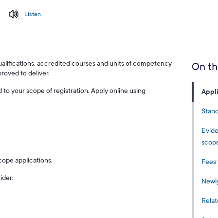
Listen
ualifications, accredited courses and units of competency
On th
proved to deliver.
to your scope of registration. Apply online using
Appl
Stand
Evide
scop
cope applications.
Fees 
ider:
Newly
Relat