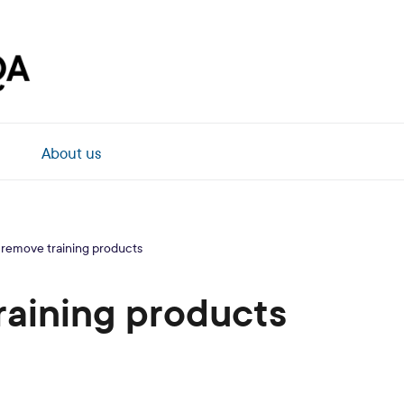
About us
 remove training products
raining products