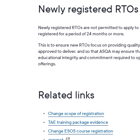
Newly registered RTOs
Newly registered RTOs are not permitted to apply to 
registered for a period of 24 months or more.
This is to ensure new RTOs focus on providing quality 
approved to deliver, and so that ASQA may ensure t
educational integrity and commitment required to ope
offerings.
Related links
Change scope of registration
TAE training package evidence
Change ESOS course registration
asqanet