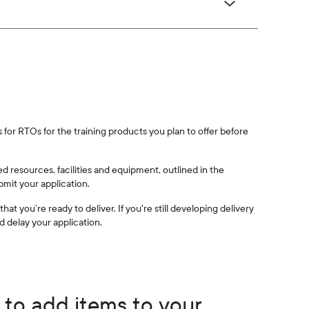
for RTOs for the training products you plan to offer before
d resources, facilities and equipment, outlined in the
mit your application.
at you’re ready to deliver. If you're still developing delivery
d delay your application.
to add items to your