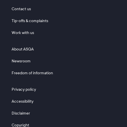
Footer 1
Contact us
Tip-offs & complaints
Work with us
Footer 2
About ASQA
Newsroom
Freedom of information
Footer 3
Privacy policy
Accessibility
Disclaimer
Copyright