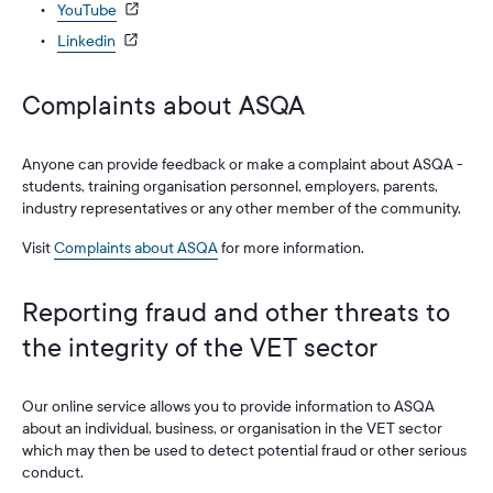
YouTube
Linkedin
Complaints about ASQA
Anyone can provide feedback or make a complaint about ASQA -
students, training organisation personnel, employers, parents,
industry representatives or any other member of the community.
Visit
Complaints about ASQA
for more information.
Reporting fraud and other threats to
the integrity of the VET sector
Our online service allows you to provide information to ASQA
about an individual, business, or organisation in the VET sector
which may then be used to detect potential fraud or other serious
conduct.