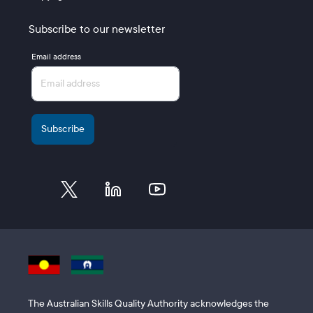
Subscribe to our newsletter
Email address
The Australian Skills Quality Authority acknowledges the