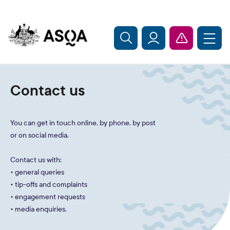
Skip to main content
Contact us
You can get in touch online, by phone, by post
or on social media.
Contact us with:
• general queries
• tip-offs and complaints
• engagement requests
• media enquiries.