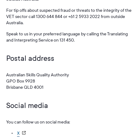
For tip offs about suspected fraud or threats to the integrity of the
VET sector call 1300 644 844 or +61 2 5933 2022 from outside
Australia.
Speak to us in your preferred language by calling the Translating
and Interpreting Service on 131 450.
Postal address
Australian Skills Quality Authority
GPO Box 9928
Brisbane QLD 4001
Social media
You can follow us on social media:
X