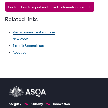
Find out how to report and provide information here
Related links
Media releases and enquiries
Newsroom
Tip-offs & complaints
About us
Integrity
Quality
Innovation