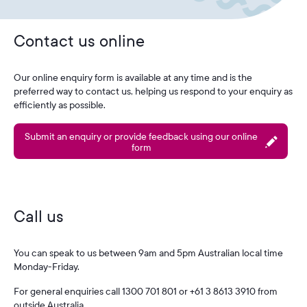
Contact us online
Our online enquiry form is available at any time and is the
preferred way to contact us, helping us respond to your enquiry as
efficiently as possible.
Submit an enquiry or provide feedback using our online
form
Call us
You can speak to us between 9am and 5pm Australian local time
Monday-Friday.
For general enquiries call 1300 701 801 or +61 3 8613 3910 from
outside Australia.