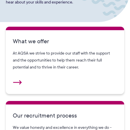
hear about your skills and experience.
What we offer
At AQSA we strive to provide our staff with the support
and the opportunities to help them reach their full
potential and to thrive in their career.
Our recruitment process
We value honesty and excellence in everything we do -