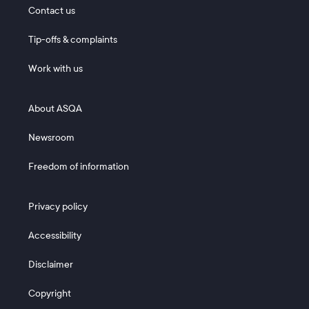
Footer 1
Contact us
Tip-offs & complaints
Work with us
Footer 2
About ASQA
Newsroom
Freedom of information
Footer 3
Privacy policy
Accessibility
Disclaimer
Copyright