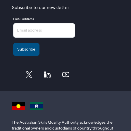
Subscribe to our newsletter
Email address
The Australian Skills Quality Authority acknowledges the
traditional owners and custodians of country throughout