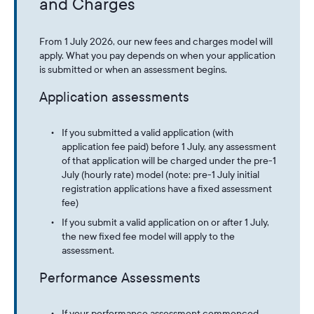
and Charges
From 1 July 2026, our new fees and charges model will
apply. What you pay depends on when your application
is submitted or when an assessment begins.
Application assessments
If you submitted a valid application (with
application fee paid) before 1 July, any assessment
of that application will be charged under the pre-1
July (hourly rate) model (note: pre-1 July initial
registration applications have a fixed assessment
fee)
If you submit a valid application on or after 1 July,
the new fixed fee model will apply to the
assessment.
Performance Assessments
If your performance assessment commenced