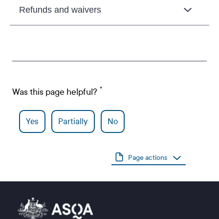
Refunds and waivers
Was this page helpful?
Yes
Partially
No
Page actions