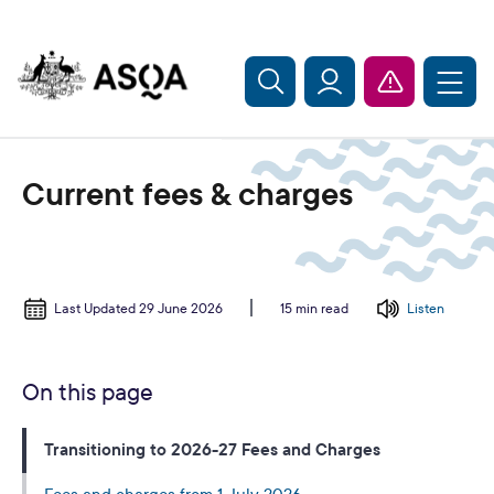
Skip to main content
Current fees & charges
Last Updated 29 June 2026
Listen
15 min read
On this page
Transitioning to 2026-27 Fees and Charges