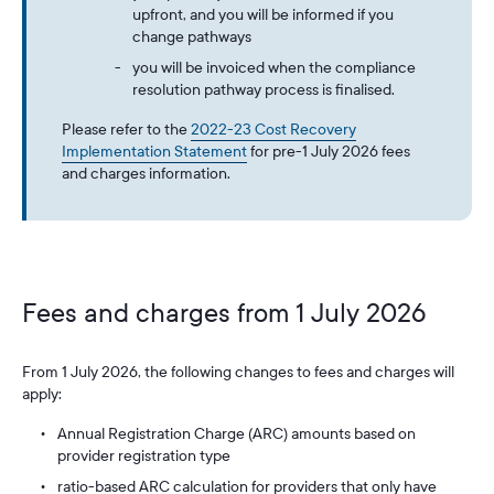
upfront, and you will be informed if you
change pathways
you will be invoiced when the compliance
resolution pathway process is finalised.
Please refer to the
2022-23 Cost Recovery
Implementation Statement
for pre-1 July 2026 fees
and charges information.
Fees and charges from 1 July 2026
From 1 July 2026, the following changes to fees and charges will
apply:
Annual Registration Charge (ARC) amounts based on
provider registration type
ratio-based ARC calculation for providers that only have