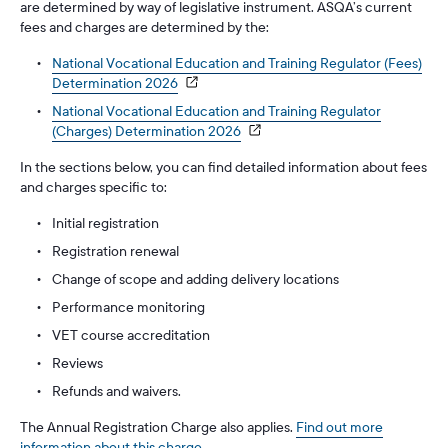
are determined by way of legislative instrument. ASQA’s current
fees and charges are determined by the:
National Vocational Education and Training Regulator (Fees)
Determination 2026
National Vocational Education and Training Regulator
(Charges) Determination 2026
In the sections below, you can find detailed information about fees
and charges specific to:
Initial registration
Registration renewal
Change of scope and adding delivery locations
Performance monitoring
VET course accreditation
Reviews
Refunds and waivers.
The Annual Registration Charge also applies.
Find out more
information about this charge
.