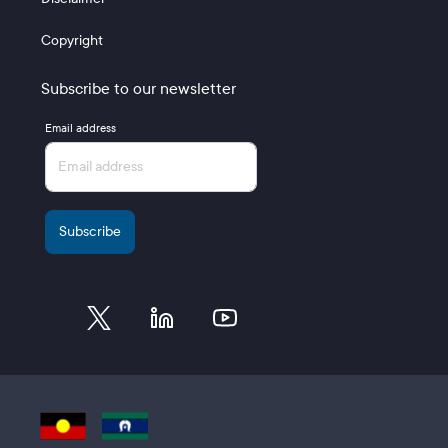
Copyright
Subscribe to our newsletter
Email address