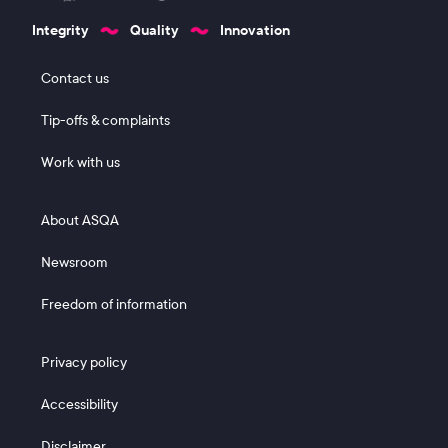
Integrity
Quality
Innovation
Footer 1
Contact us
Tip-offs & complaints
Work with us
Footer 2
About ASQA
Newsroom
Freedom of information
Footer 3
Privacy policy
Accessibility
Disclaimer