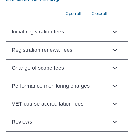
Open all
Close all
Initial registration fees
Registration renewal fees
Change of scope fees
Performance monitoring charges
VET course accreditation fees
Reviews