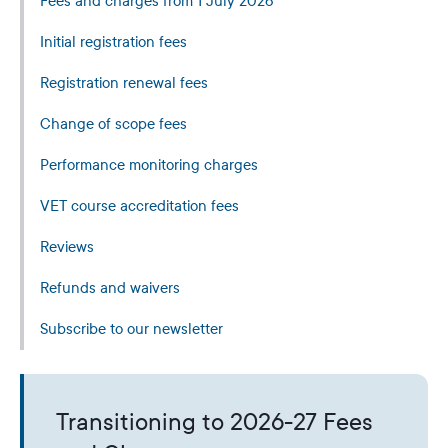
Fees and charges from 1 July 2026
Initial registration fees
Registration renewal fees
Change of scope fees
Performance monitoring charges
VET course accreditation fees
Reviews
Refunds and waivers
Subscribe to our newsletter
Transitioning to 2026-27 Fees