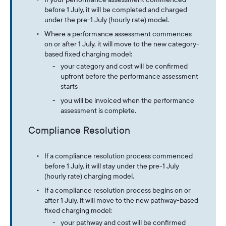
before 1 July, it will be completed and charged
under the pre-1 July (hourly rate) model.
Where a performance assessment commences
on or after 1 July, it will move to the new category-
based fixed charging model:
your category and cost will be confirmed
upfront before the performance assessment
starts
you will be invoiced when the performance
assessment is complete.
Compliance Resolution
If a compliance resolution process commenced
before 1 July, it will stay under the pre-1 July
(hourly rate) charging model.
If a compliance resolution process begins on or
after 1 July, it will move to the new pathway-based
fixed charging model:
your pathway and cost will be confirmed