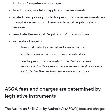
Units of Competency on scope
fixed pricing model for application assessments
scaled fixed pricing model for performance assessments and
compliance resolution based on level of regulatory effort
required
new Late Renewal of Registration Application Fee
separate charges for
financial viability specialised assessments
student assessment compliance validation
onsite performance visits
(note that a site visit
associated with a performance assessment is already
included in the performance assessment fee).
ASQA fees and charges are determined by
legislative instruments
The Australian Skills Quality Authority’s (ASQA’s) fees and charges