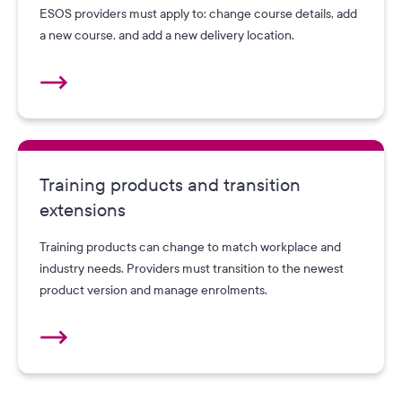
ESOS providers must apply to: change course details, add
a new course, and add a new delivery location.
Training products and transition
extensions
Training products can change to match workplace and
industry needs. Providers must transition to the newest
product version and manage enrolments.