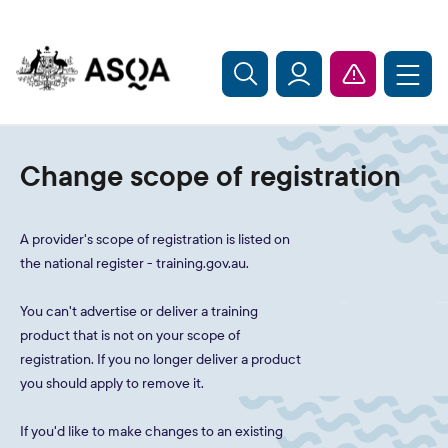
Skip to main content
Change scope of registration
A provider's scope of registration is listed on
the national register - training.gov.au.
You can't advertise or deliver a training
product that is not on your scope of
registration. If you no longer deliver a product
you should apply to remove it.
If you'd like to make changes to an existing