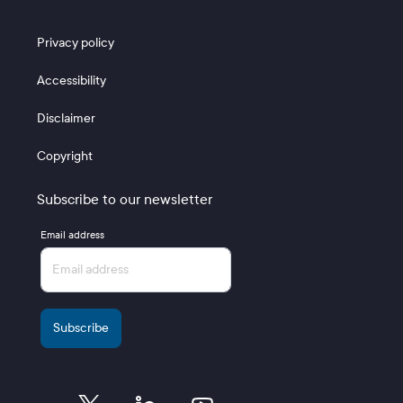
Footer 3
Privacy policy
Accessibility
Disclaimer
Copyright
Subscribe to our newsletter
Email address