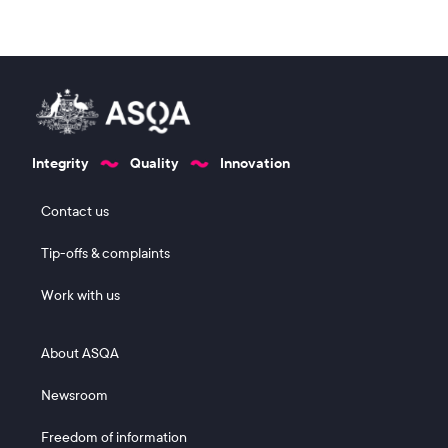
Integrity
Quality
Innovation
Footer 1
Contact us
Tip-offs & complaints
Work with us
Footer 2
About ASQA
Newsroom
Freedom of information