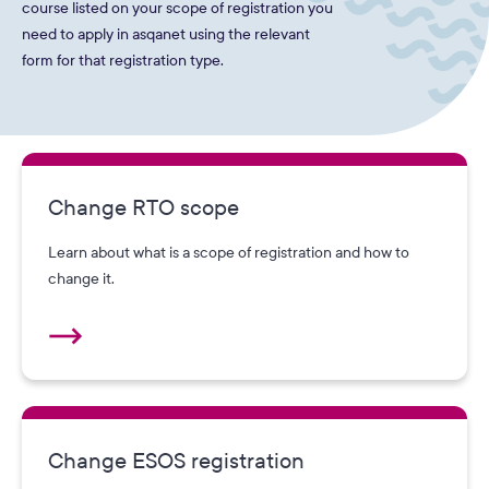
course listed on your scope of registration you
need to apply in asqanet using the relevant
form for that registration type.
Change RTO scope
Learn about what is a scope of registration and how to
change it.
Change ESOS registration