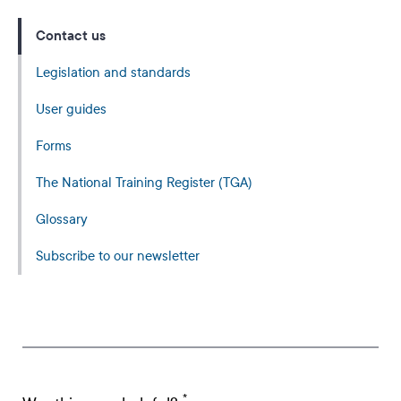
Contact us
Legislation and standards
User guides
Forms
The National Training Register (TGA)
Glossary
Subscribe to our newsletter