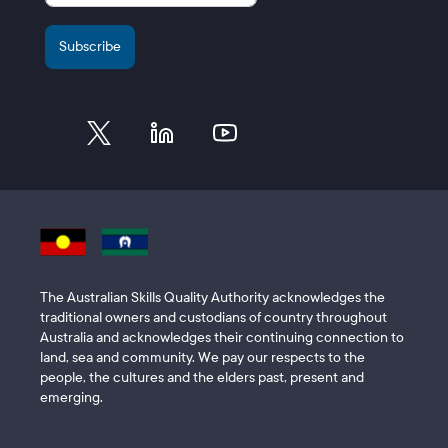
The Australian Skills Quality Authority acknowledges the
traditional owners and custodians of country throughout
Australia and acknowledges their continuing connection to
land, sea and community. We pay our respects to the
people, the cultures and the elders past, present and
emerging.