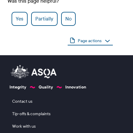
Was this page helpful?
Yes
Partially
No
Page actions
Integrity
Quality
Innovation
Footer 1
Contact us
Tip-offs & complaints
Work with us