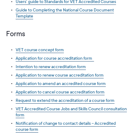
Users’ guide to Standards for VET Accredited Courses
Guide to Completing the National Course Document
Template
Forms
VET course concept form
Application for course accreditation form
Intention to renew accreditation form
Application to renew course accreditation form
Application to amend an accredited course form
Application to cancel course accreditation form
Request to extend the accreditation of a course form
VET Accredited Course Jobs and Skills Council consultation
form
Notification of change to contact details – Accredited
course form