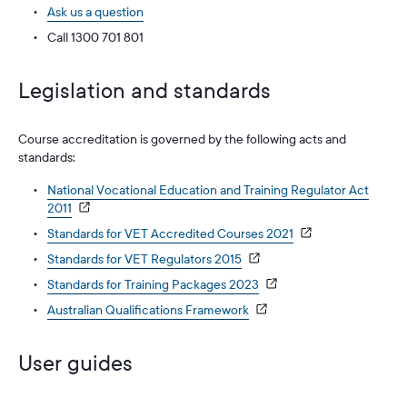
Ask us a question
Call 1300 701 801
Legislation and standards
Course accreditation is governed by the following acts and
standards:
National Vocational Education and Training Regulator Act
2011
Standards for VET Accredited Courses 2021
Standards for VET Regulators 2015
Standards for Training Packages 2023
Australian Qualifications Framework
User guides