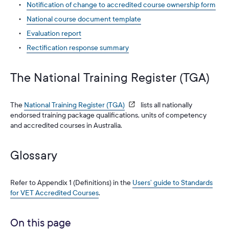
Notification of change to accredited course ownership form
National course document template
Evaluation report
Rectification response summary
The National Training Register (TGA)
The
National Training Register (TGA)
lists all nationally
endorsed training package qualifications, units of competency
and accredited courses in Australia.
Glossary
Refer to Appendix 1 (Definitions) in the
Users’ guide to Standards
for VET Accredited Courses
.
On this page