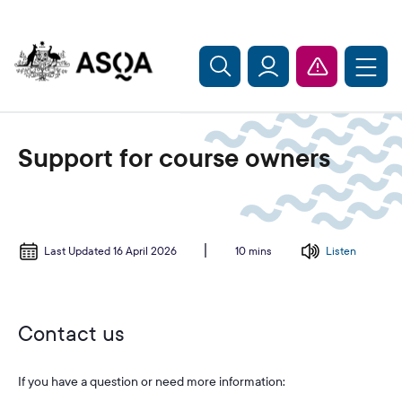
Skip to main content
Support for course owners
Last Updated 16 April 2026
Listen
10 mins
Contact us
If you have a question or need more information: