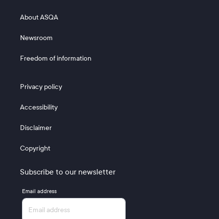
Footer 2
About ASQA
Newsroom
Freedom of information
Footer 3
Privacy policy
Accessibility
Disclaimer
Copyright
Subscribe to our newsletter
Email address