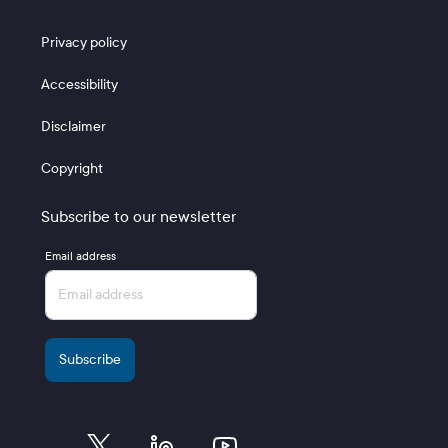
Footer 3
Privacy policy
Accessibility
Disclaimer
Copyright
Subscribe to our newsletter
Email address