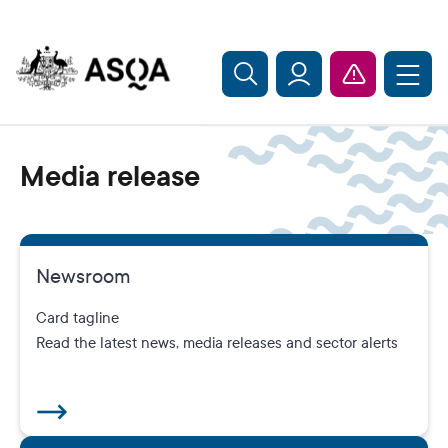
Skip to main content
Media release
Newsroom
Card tagline
Read the latest news, media releases and sector alerts