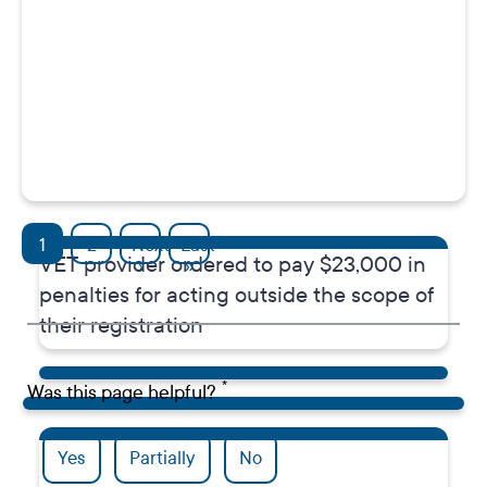
Media release
Pagination
1
2
Next
Last
VET provider ordered to pay $23,000 in
Next page
Last page
›
»
penalties for acting outside the scope of
their registration
Was this page helpful?
Yes
Partially
No