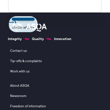
Media release
Integrity
Quality
Innovation
Footer 1
Contact us
Tip-offs & complaints
Work with us
Footer 2
About ASQA
Newsroom
Freedom of information