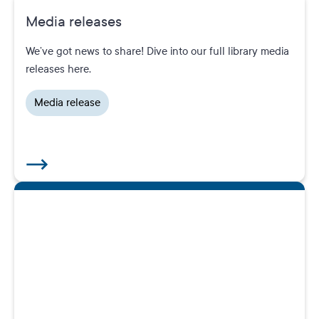
Media releases
We’ve got news to share! Dive into our full library media
releases here.
Media release