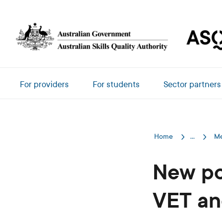
Skip to main content
Main navigation
For providers
For students
Sector partners
Home
...
Me
New po
VET an