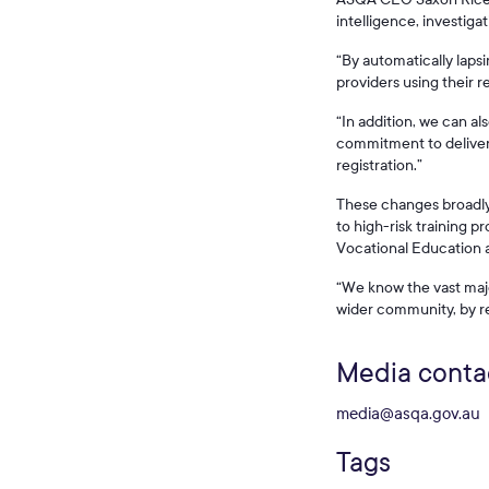
intelligence, investiga
“By automatically lapsi
providers using their r
“In addition, we can a
commitment to deliveri
registration.”
These changes broadly a
to high-risk training 
Vocational Education a
“We know the vast majo
wider community, by re
Media conta
media@asqa.gov.au
Tags