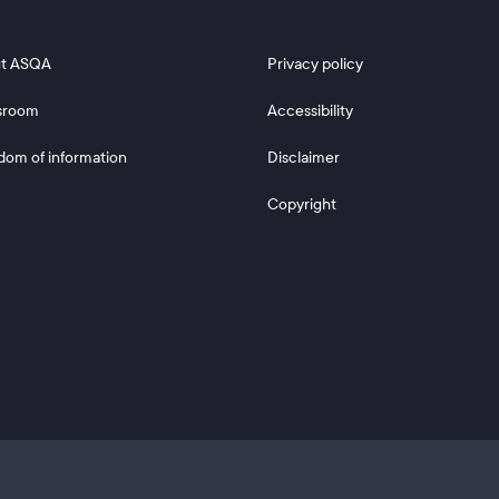
 2
Footer 3
t ASQA
Privacy policy
sroom
Accessibility
dom of information
Disclaimer
Copyright