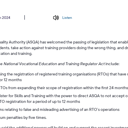
h 2024
Listen
Quality Authority (ASQA) has welcomed the passing of legislation that enab
dents, take action against training providers doing the wrong thing, and 
ation and training.
he
National Vocational Education and Training Regulator Act
include:
ing the registration of registered training organisations (RTOs) that have 
or 12 months
Os from expanding their scope of registration within the first 24 months o
ster for Skills and Training with the power to direct ASQA to not accept or
TO registration for a period of up to 12 months
ons relating to false and misleading advertising of an RTO’s operations
m penalties by five times.
id the additional powers will build on and support the recent investment