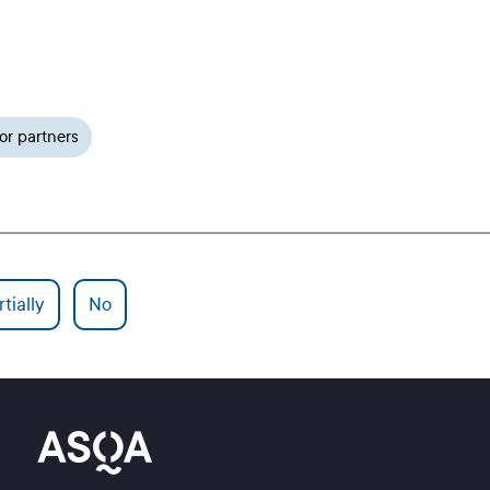
or partners
tially
No