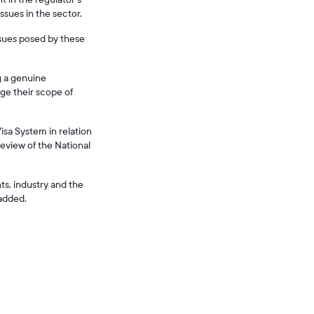
ssues in the sector.
ssues posed by these
g a genuine
ge their scope of
isa System in relation
eview of the National
ts, industry and the
 added.