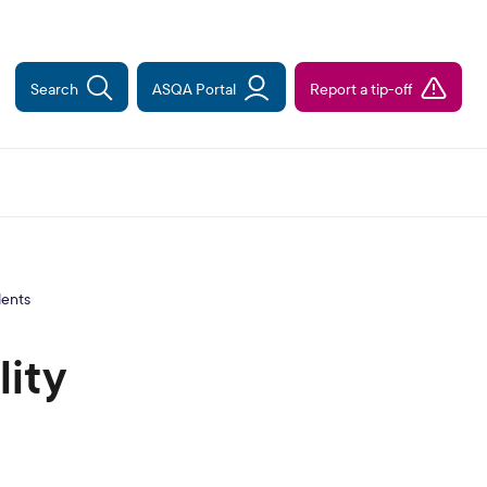
Search
ASQA Portal
Report a tip-off
dents
ity