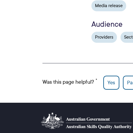
Media release
Audience
Providers
Sect
Was this page helpful?
Yes
Par