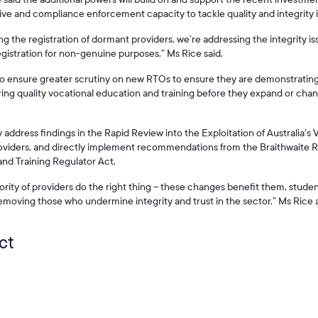
tive and compliance enforcement capacity to tackle quality and integrity i
ng the registration of dormant providers, we’re addressing the integrity i
egistration for non-genuine purposes,” Ms Rice said.
lso ensure greater scrutiny on new RTOs to ensure they are demonstratin
ng quality vocational education and training before they expand or chan
ddress findings in the Rapid Review into the Exploitation of Australia's V
providers, and directly implement recommendations from the Braithwaite R
nd Training Regulator Act.
rity of providers do the right thing – these changes benefit them, studen
moving those who undermine integrity and trust in the sector,” Ms Rice
ct