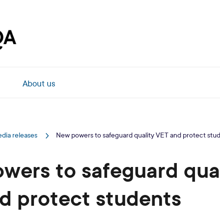
About us
dia releases
New powers to safeguard quality VET and protect stu
wers to safeguard qual
d protect students