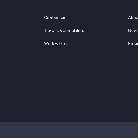
Footer 1
Footer
Contact us
Abou
Tip-offs & complaints
New
Work with us
Free