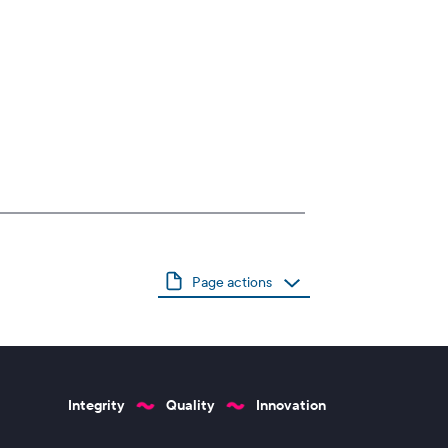
Page actions
Integrity
Quality
Innovation