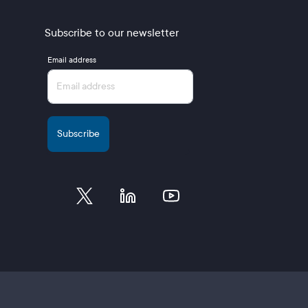
Subscribe to our newsletter
Email address