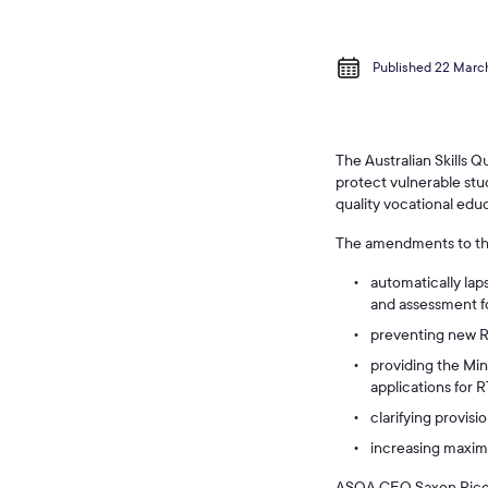
Published 22 Marc
The Australian Skills 
protect vulnerable stu
quality vocational educ
The amendments to t
automatically laps
and assessment f
preventing new RT
providing the Mini
applications for R
clarifying provisi
increasing maximu
ASQA CEO Saxon Rice sa