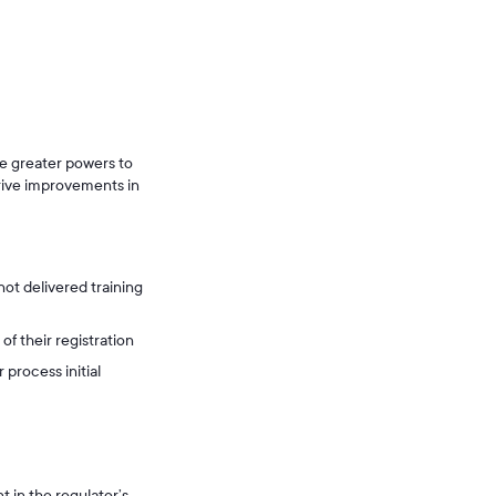
le greater powers to
drive improvements in
not delivered training
f their registration
 process initial
 in the regulator’s