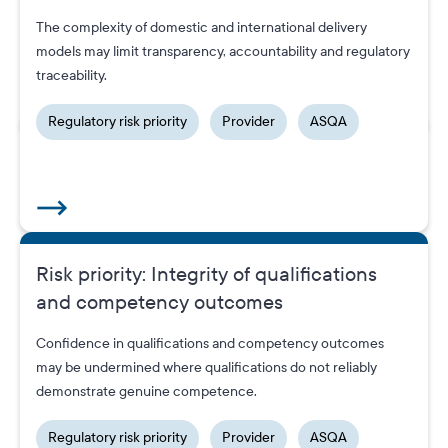
ASQA’s tip-off line has provided a steady stream of high-
The complexity of domestic and international delivery
quality leads, significantly bolstering our ability to detect bad
models may limit transparency, accountability and regulatory
provider behaviour and protect students.
traceability.
Regulatory risk priority
Provider
ASQA
Risk priority: Integrity of qualifications
and competency outcomes
Sector alerts
Confidence in qualifications and competency outcomes
may be undermined where qualifications do not reliably
demonstrate genuine competence.
Regulatory risk priority
Provider
ASQA