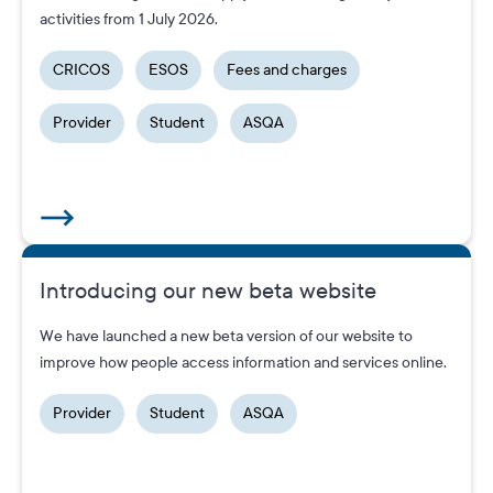
activities from 1 July 2026.
CRICOS
ESOS
Fees and charges
Provider
Student
ASQA
Introducing our new beta website
We have launched a new beta version of our website to
improve how people access information and services online.
Provider
Student
ASQA