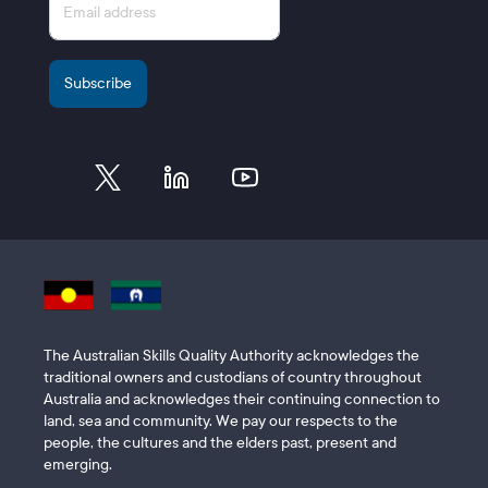
The Australian Skills Quality Authority acknowledges the
traditional owners and custodians of country throughout
Australia and acknowledges their continuing connection to
land, sea and community. We pay our respects to the
people, the cultures and the elders past, present and
emerging.