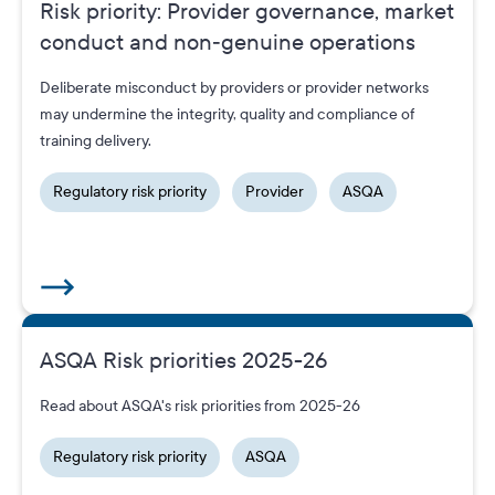
Risk priority: Provider governance, market
conduct and non‑genuine operations
Deliberate misconduct by providers or provider networks
may undermine the integrity, quality and compliance of
training delivery.
Regulatory risk priority
Provider
ASQA
ASQA Risk priorities 2025-26
Read about ASQA's risk priorities from 2025-26
Regulatory risk priority
ASQA