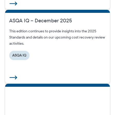
ASQA IQ – December 2025
This edition continues to provide insights into the 2025
Standards and details on our upcoming cost recovery review
activities.
ASQA IQ