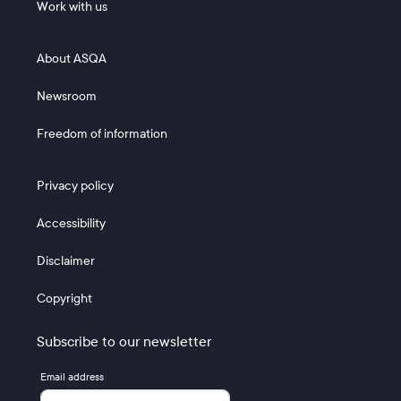
Work with us
Footer 2
About ASQA
Newsroom
Freedom of information
Footer 3
Privacy policy
Accessibility
Disclaimer
Copyright
Subscribe to our newsletter
Email address