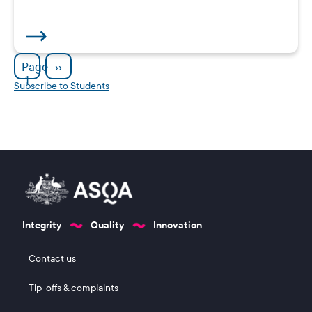
Pagination
Next page
Page
››
1
Subscribe to Students
Integrity
Quality
Innovation
Footer 1
Contact us
Tip-offs & complaints