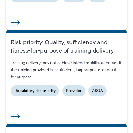
Risk priority: Quality, sufficiency and
fitness-for-purpose of training delivery
Training delivery may not achieve intended skills outcomes if
the training provided is insufficient, inappropriate, or not fit
for purpose.
Regulatory risk priority
Provider
ASQA