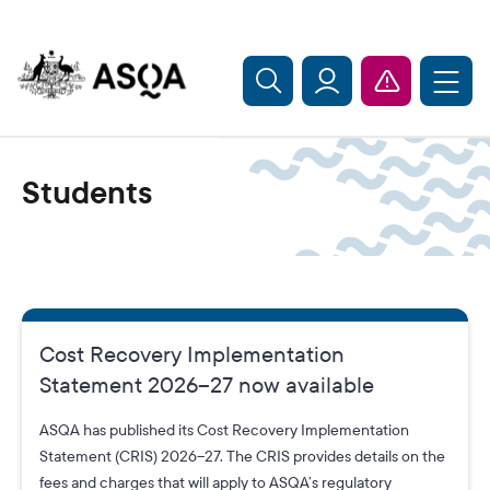
Skip to main content
Students
Cost Recovery Implementation
Statement 2026–27 now available
ASQA has published its Cost Recovery Implementation
Statement (CRIS) 2026–27. The CRIS provides details on the
fees and charges that will apply to ASQA’s regulatory