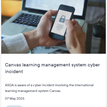
Canvas learning management system cyber
incident
ASQA is aware of a cyber incident involving the international
learning management system Canvas.
07 May 2026