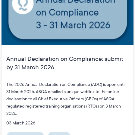
Annual Declaration on Compliance: submit
by 31 March 2026
The 2026 Annual Declaration on Compliance (ADC) is open until
31 March 2026. ASQA emailed a unique weblink to the online
declaration to all Chief Executive Officers (CEOs) of ASQA-
regulated registered training organisations (RTOs) on 3 March
2026.
03 March 2026