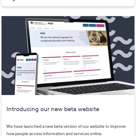
Introducing our new beta website
We have launched a new beta version of our website to improve
how people access information and services online.