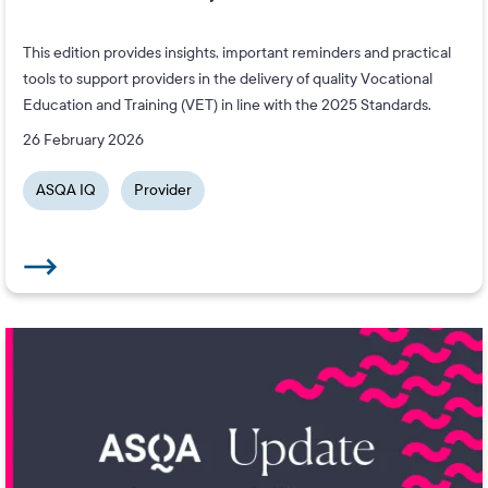
This edition provides insights, important reminders and practical
tools to support providers in the delivery of quality Vocational
Education and Training (VET) in line with the 2025 Standards.
26 February 2026
ASQA IQ
Provider