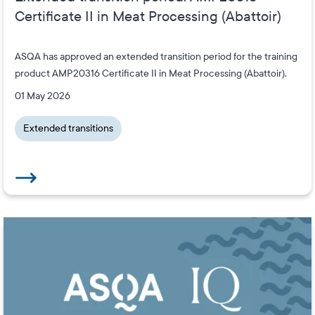
Certificate II in Meat Processing (Abattoir)
ASQA has approved an extended transition period for the training
product AMP20316 Certificate II in Meat Processing (Abattoir).
01 May 2026
Extended transitions