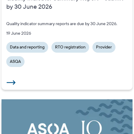
by 30 June 2026
Quality indicator summary reports are due by 30 June 2026.
19 June 2026
Data and reporting
RTO registration
Provider
ASQA