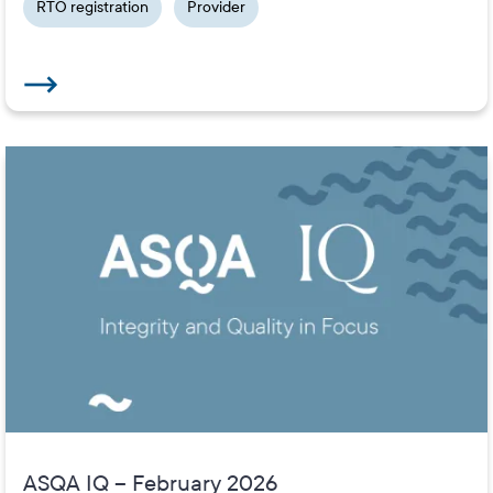
RTO registration
Provider
ASQA IQ – February 2026