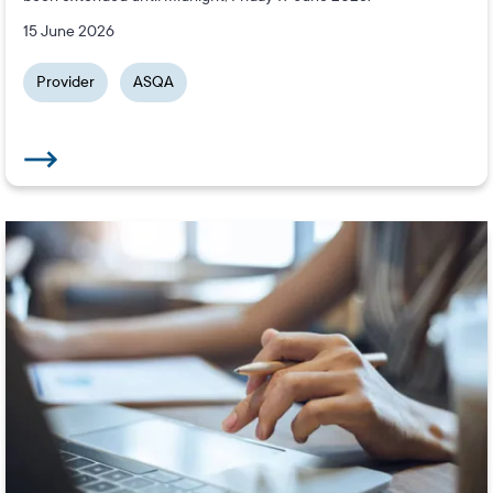
15 June 2026
Provider
ASQA