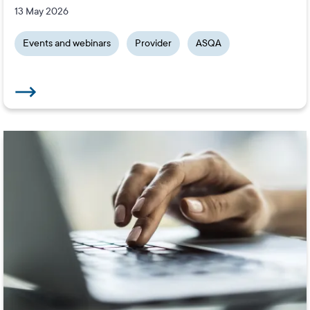
13 May 2026
Events and webinars
Provider
ASQA