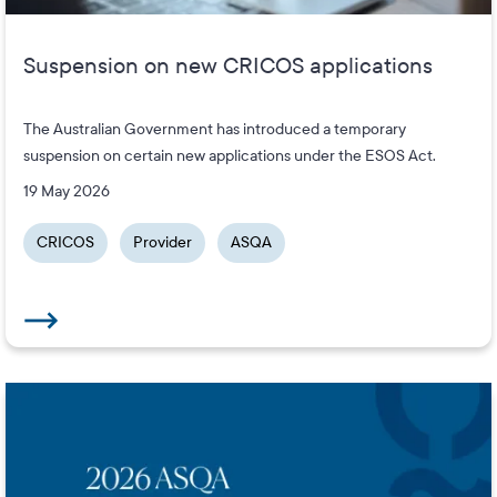
Suspension on new CRICOS applications
The Australian Government has introduced a temporary
suspension on certain new applications under the ESOS Act.
19 May 2026
CRICOS
Provider
ASQA