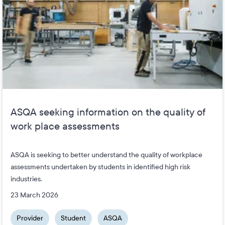
ASQA seeking information on the quality of
work place assessments
ASQA is seeking to better understand the quality of workplace
assessments undertaken by students in identified high risk
industries.
23 March 2026
Provider
Student
ASQA