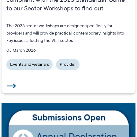
to our Sector Workshops to find out
The 2026 sector workshops are designed specifically for
providers and will provide practical, contemporary insights into
key issues affecting the VET sector.
03 March 2026
Events and webinars
Provider