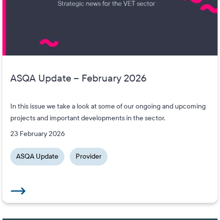
ASQA Update – February 2026
In this issue we take a look at some of our ongoing and upcoming
projects and important developments in the sector.
23 February 2026
ASQA Update
Provider