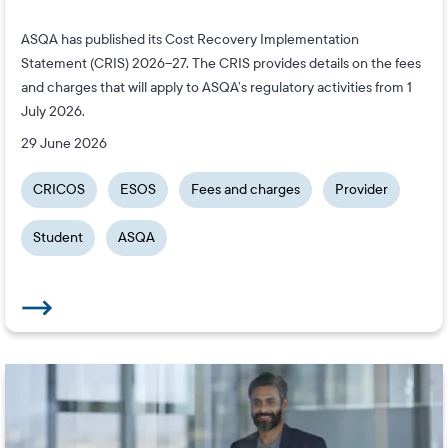
ASQA has published its Cost Recovery Implementation
Statement (CRIS) 2026–27. The CRIS provides details on the fees
and charges that will apply to ASQA’s regulatory activities from 1
July 2026.
29 June 2026
CRICOS
ESOS
Fees and charges
Provider
Student
ASQA