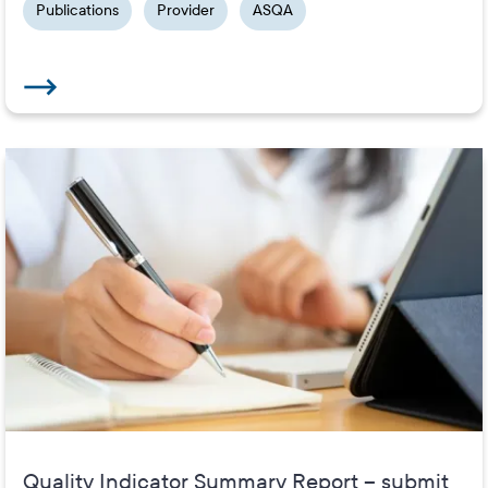
Publications
Provider
ASQA
Quality Indicator Summary Report – submit