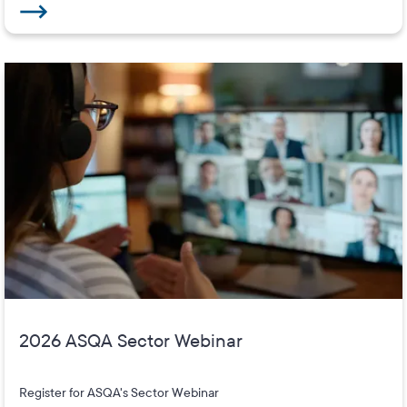
2026 ASQA Sector Webinar
Register for ASQA's Sector Webinar