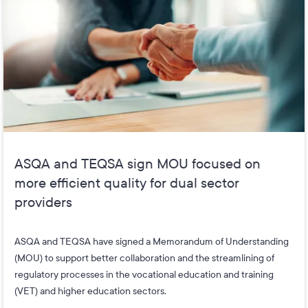
ASQA and TEQSA sign MOU focused on
more efficient quality for dual sector
providers
ASQA and TEQSA have signed a Memorandum of Understanding
(MOU) to support better collaboration and the streamlining of
regulatory processes in the vocational education and training
(VET) and higher education sectors.