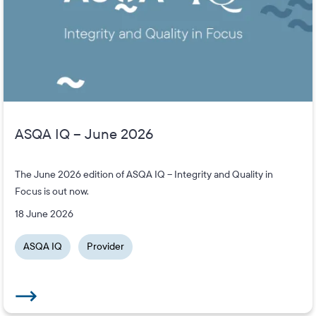
ASQA IQ – June 2026
The June 2026 edition of ASQA IQ – Integrity and Quality in
Focus is out now.
18 June 2026
ASQA IQ
Provider