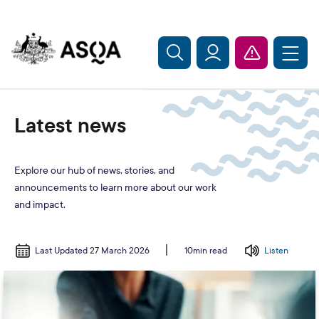
Skip to main content
Latest news
Explore our hub of news, stories, and
announcements to learn more about our work
and impact.
Last Updated 27 March 2026
Listen
10min read