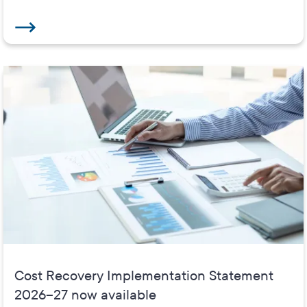
Cost Recovery Implementation Statement
2026–27 now available