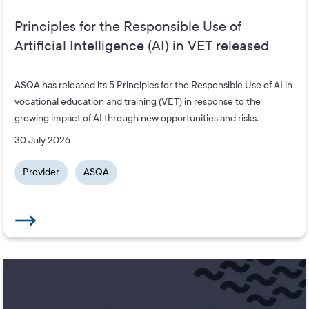
Principles for the Responsible Use of
Artificial Intelligence (AI) in VET released
ASQA has released its 5 Principles for the Responsible Use of AI in
vocational education and training (VET) in response to the
growing impact of AI through new opportunities and risks.
30 July 2026
Provider
ASQA