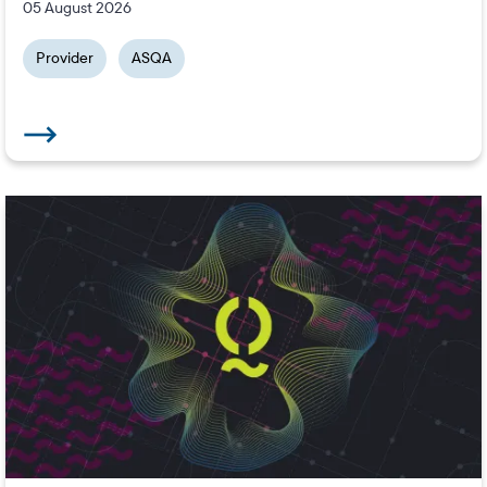
05 August 2026
Provider
ASQA