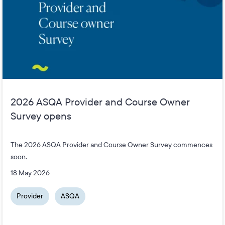
2026 ASQA Provider and Course Owner
Survey opens
The 2026 ASQA Provider and Course Owner Survey commences
soon.
18 May 2026
Provider
ASQA