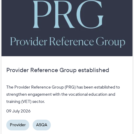
Provider Reference Group established
The Provider Reference Group (PRG) has been established to
strengthen engagement with the vocational education and
training (VET) sector.
09 July 2026
Provider
ASQA