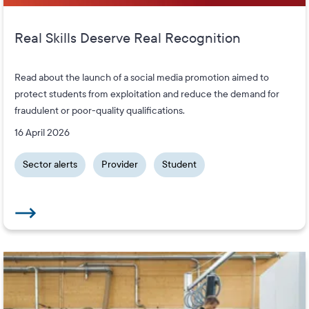
Real Skills Deserve Real Recognition
Read about the launch of a social media promotion aimed to
protect students from exploitation and reduce the demand for
fraudulent or poor-quality qualifications.
16 April 2026
Sector alerts
Provider
Student