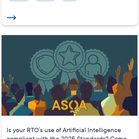
Is your RTO’s use of Artificial Intelligence
compliant with the 2025 Standards? Come