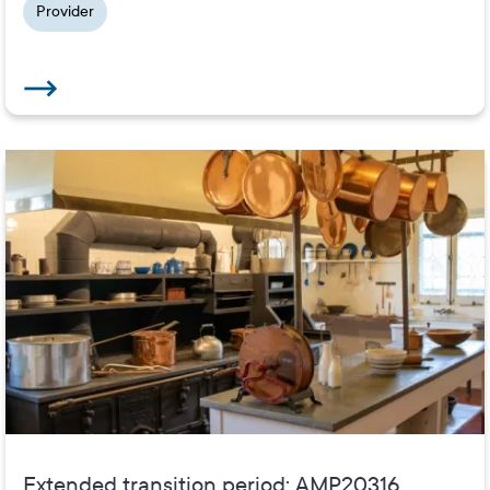
Provider
Extended transition period: AMP20316