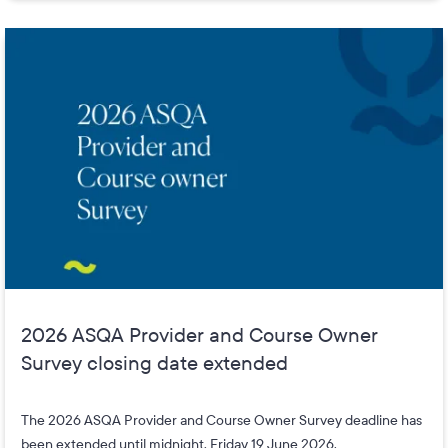
2026 ASQA Provider and Course Owner
Survey closing date extended
The 2026 ASQA Provider and Course Owner Survey deadline has
been extended until midnight, Friday 19 June 2026.