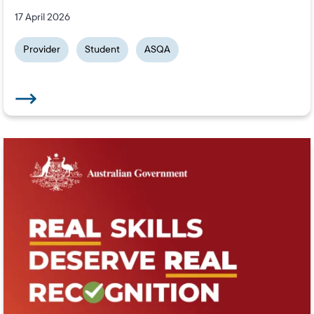
17 April 2026
Provider
Student
ASQA