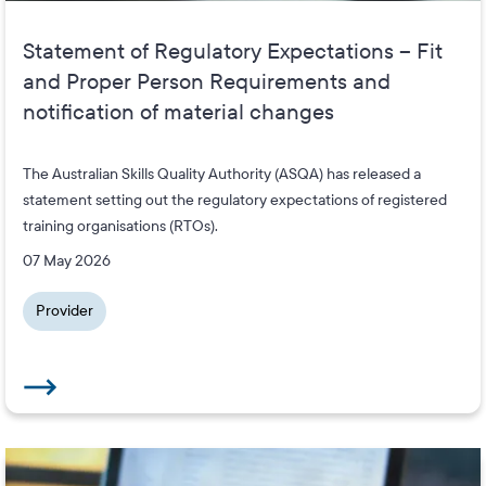
Statement of Regulatory Expectations – Fit
and Proper Person Requirements and
notification of material changes
The Australian Skills Quality Authority (ASQA) has released a
statement setting out the regulatory expectations of registered
training organisations (RTOs).
07 May 2026
Provider