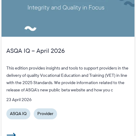
ASQA IQ – April 2026
This edition provides insights and tools to support providers in the
delivery of quality Vocational Education and Training (VET) in line
with the 2025 Standards. We provide information related to the
release of ASQA’s new public beta website and how you c
23 April 2026
ASQA IQ
Provider