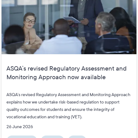
ASQA’s revised Regulatory Assessment and
Monitoring Approach now available
ASQA’s revised Regulatory Assessment and Monitoring Approach
explains how we undertake risk-based regulation to support
quality outcomes for students and ensure the integrity of
vocational education and training (VET).
26 June 2026