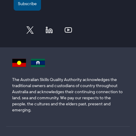
The Australian Skills Quality Authority acknowledges the
traditional owners and custodians of country throughout
Australia and acknowledges their continuing connection to
land, sea and community. We pay our respects to the
people, the cultures and the elders past, present and
emerging.