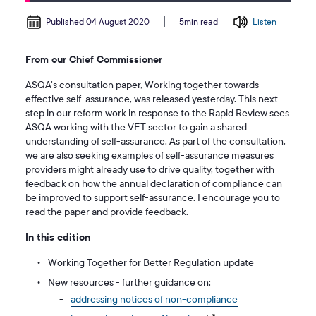
Published 04 August 2020
Listen
5min read
From our Chief Commissioner
ASQA’s consultation paper, Working together towards
effective self-assurance, was released yesterday. This next
step in our reform work in response to the Rapid Review sees
ASQA working with the VET sector to gain a shared
understanding of self-assurance. As part of the consultation,
we are also seeking examples of self-assurance measures
providers might already use to drive quality, together with
feedback on how the annual declaration of compliance can
be improved to support self-assurance. I encourage you to
read the paper and provide feedback.
In this edition
Working Together for Better Regulation update
New resources - further guidance on:
addressing notices of non-compliance