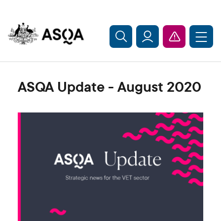
Skip to main content
ASQA Update - August 2020