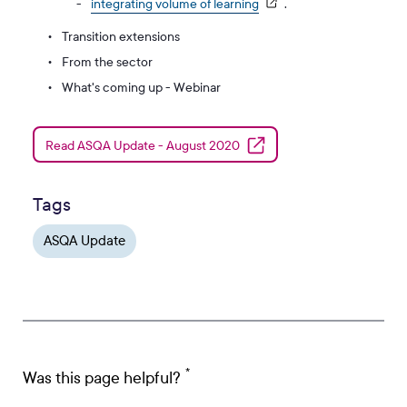
integrating volume of learning
.
Transition extensions
From the sector
What's coming up - Webinar
Read ASQA Update - August 2020
Tags
ASQA Update
Was this page helpful?