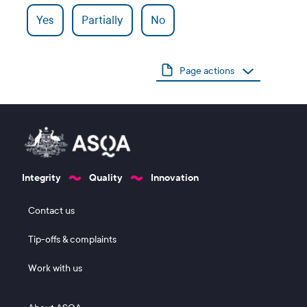
Yes
Partially
No
Page actions
Integrity
Quality
Innovation
Footer 1
Contact us
Tip-offs & complaints
Work with us
Footer 2