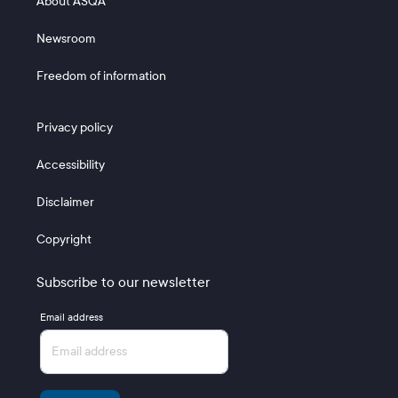
About ASQA
Newsroom
Freedom of information
Footer 3
Privacy policy
Accessibility
Disclaimer
Copyright
Subscribe to our newsletter
Email address