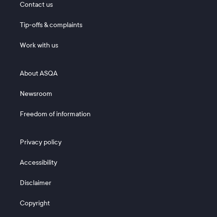
Contact us
Tip-offs & complaints
Work with us
Footer 2
About ASQA
Newsroom
Freedom of information
Footer 3
Privacy policy
Accessibility
Disclaimer
Copyright