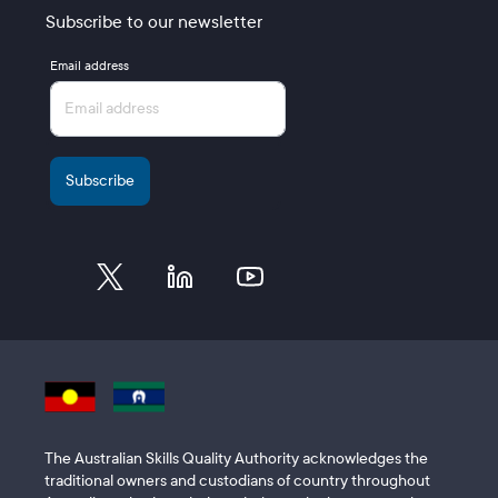
Subscribe to our newsletter
Email address
The Australian Skills Quality Authority acknowledges the
traditional owners and custodians of country throughout