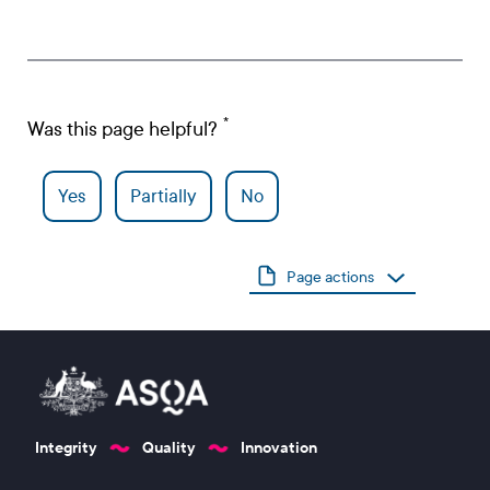
Was this page helpful?
Yes
Partially
No
Page actions
Integrity
Quality
Innovation
Footer 1