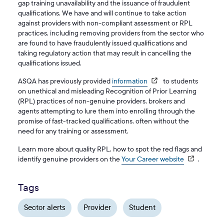
gap training unavailability and the issuance of fraudulent
qualifications. We have and will continue to take action
against providers with non-compliant assessment or RPL
practices, including removing providers from the sector who
are found to have fraudulently issued qualifications and
taking regulatory action that may result in cancelling the
qualifications issued.
ASQA has previously provided
information
to students
on unethical and misleading Recognition of Prior Learning
(RPL) practices of non-genuine providers, brokers and
agents attempting to lure them into enrolling through the
promise of fast-tracked qualifications, often without the
need for any training or assessment.
Learn more about quality RPL, how to spot the red flags and
identify genuine providers on the
Your Career website
.
Tags
Sector alerts
Provider
Student