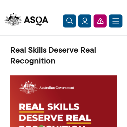
Skip to main content
Real Skills Deserve Real
Recognition