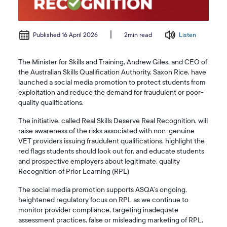
Published 16 April 2026
Listen
2min read
The Minister for Skills and Training, Andrew Giles, and CEO of
the Australian Skills Qualification Authority, Saxon Rice, have
launched a social media promotion to protect students from
exploitation and reduce the demand for fraudulent or poor-
quality qualifications.
The initiative, called Real Skills Deserve Real Recognition, will
raise awareness of the risks associated with non-genuine
VET providers issuing fraudulent qualifications, highlight the
red flags students should look out for, and educate students
and prospective employers about legitimate, quality
Recognition of Prior Learning (RPL)
The social media promotion supports ASQA’s ongoing,
heightened regulatory focus on RPL as we continue to
monitor provider compliance, targeting inadequate
assessment practices, false or misleading marketing of RPL,