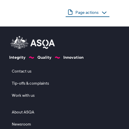
Page actions
Integrity
Quality
Innovation
Footer 1
Contact us
Tip-offs & complaints
Work with us
Footer 2
About ASQA
Newsroom