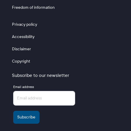
Freedom of information
Footer 3
Privacy policy
Accessibility
Disclaimer
Copyright
Subscribe to our newsletter
Email address