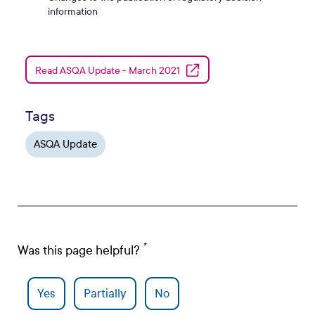
information
Read ASQA Update - March 2021
Tags
ASQA Update
Was this page helpful?
Yes
Partially
No