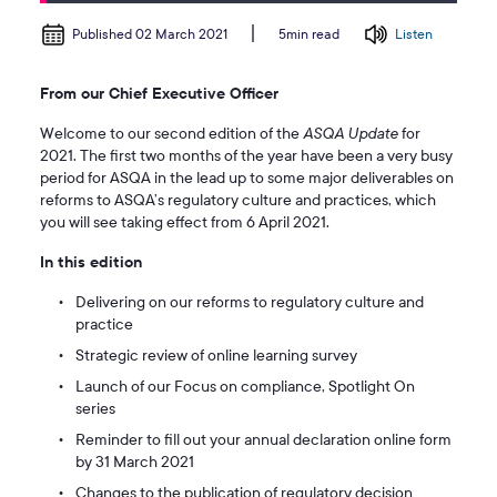
Published 02 March 2021
Listen
5min read
From our Chief Executive Officer
Welcome to our second edition of the
ASQA Update
for
2021. The first two months of the year have been a very busy
period for ASQA in the lead up to some major deliverables on
reforms to ASQA’s regulatory culture and practices, which
you will see taking effect from 6 April 2021.
In this edition
Delivering on our reforms to regulatory culture and
practice
Strategic review of online learning survey
Launch of our Focus on compliance, Spotlight On
series
Reminder to fill out your annual declaration online form
by 31 March 2021
Changes to the publication of regulatory decision