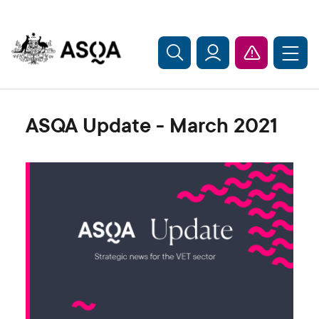
Skip to main content
ASQA Update - March 2021