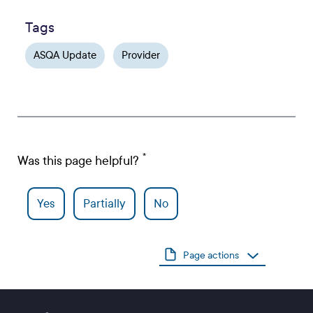
Tags
ASQA Update
Provider
Was this page helpful?
Yes
Partially
No
Page actions