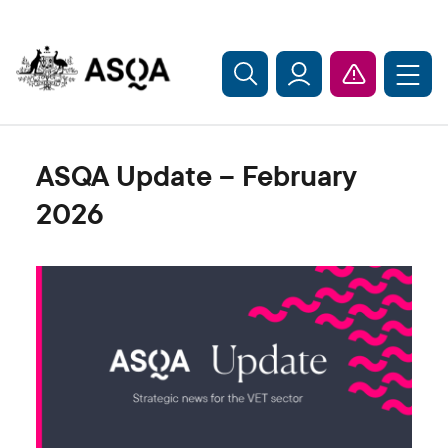
Skip to main content
ASQA Update – February
2026