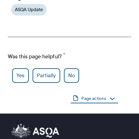
ASQA Update
Was this page helpful?
Yes
Partially
No
Page actions