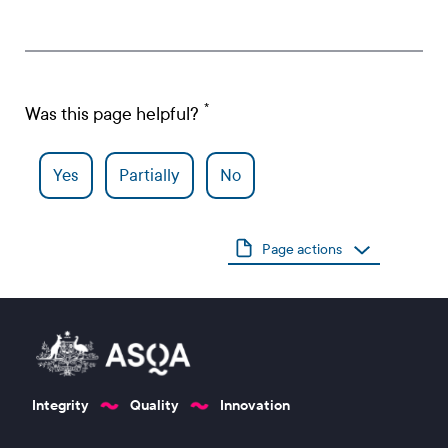
Was this page helpful?
Yes
Partially
No
Page actions
Integrity
Quality
Innovation
Footer 1