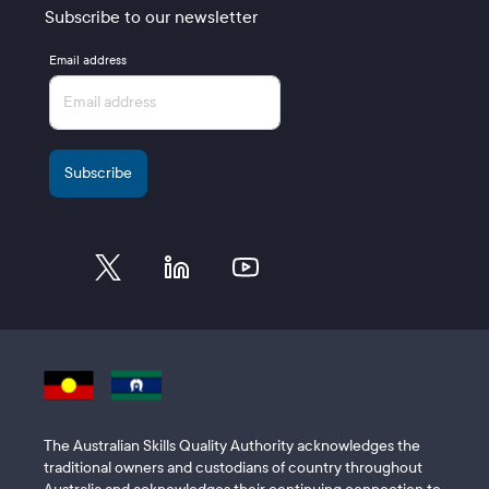
Subscribe to our newsletter
Email address
The Australian Skills Quality Authority acknowledges the
traditional owners and custodians of country throughout