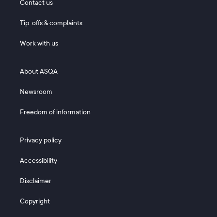
Contact us
Tip-offs & complaints
Work with us
Footer 2
About ASQA
Newsroom
Freedom of information
Footer 3
Privacy policy
Accessibility
Disclaimer
Copyright