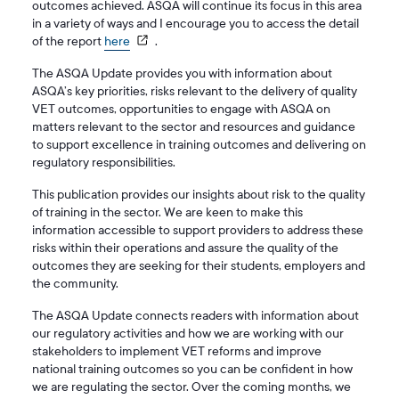
outcomes achieved. ASQA will continue its focus in this area
in a variety of ways and I encourage you to access the detail
of the report
here
.
The ASQA Update provides you with information about
ASQA’s key priorities, risks relevant to the delivery of quality
VET outcomes, opportunities to engage with ASQA on
matters relevant to the sector and resources and guidance
to support excellence in training outcomes and delivering on
regulatory responsibilities.
This publication provides our insights about risk to the quality
of training in the sector. We are keen to make this
information accessible to support providers to address these
risks within their operations and assure the quality of the
outcomes they are seeking for their students, employers and
the community.
The ASQA Update connects readers with information about
our regulatory activities and how we are working with our
stakeholders to implement VET reforms and improve
national training outcomes so you can be confident in how
we are regulating the sector. Over the coming months, we