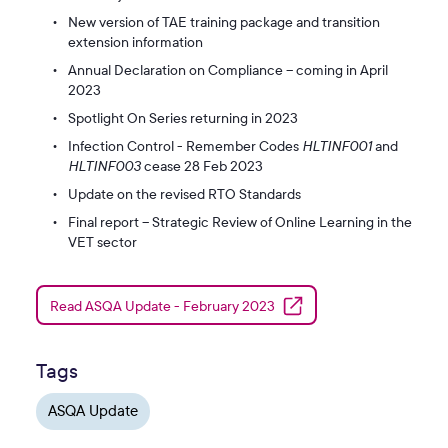
New version of TAE training package and transition
extension information
Annual Declaration on Compliance – coming in April
2023
Spotlight On Series returning in 2023
Infection Control - Remember Codes
HLTINF001
and
HLTINF003
cease 28 Feb 2023
Update on the revised RTO Standards
Final report – Strategic Review of Online Learning in the
VET sector
Read ASQA Update - February 2023
Tags
ASQA Update