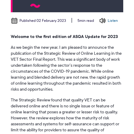
Published 02 February 2023
Listen
5min read
Welcome to the first edition of ASQA Update for 2023
As we begin the new year, I am pleased to announce the
publication of the Strategic Review of Online Learning in the
VET Sector Final Report. This was a significant body of work
undertaken following the sector’s response to the
circumstances of the COVID-19 pandemic. While online
learning and blended delivery are not new, the rapid growth
of online learning throughout the pandemic resulted in both
risks and opportunities.
The Strategic Review found that quality VET can be
delivered online and there is no single issue or feature of
online learning that poses a greater or lesser risk to quality.
However, the review explores how the maturity of risk
assessments and systems for self-assurance can support or
limit the ability for providers to assure the quality of