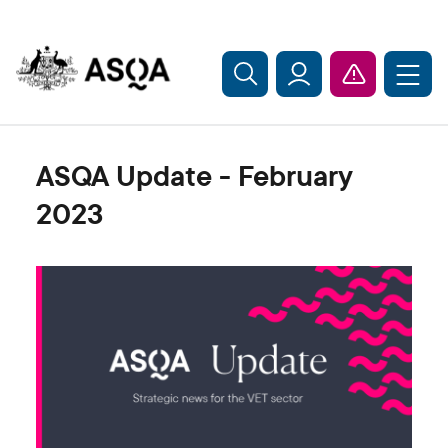
Skip to main content
ASQA Update - February
2023