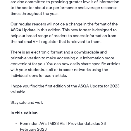
are also committed to providing greater levels of information
to the sector about our performance and average response
times throughout the year.
Our regular readers will notice a change in the format of the
ASQA Update in this edition. This new format is designed to
help our broad range of readers to access information from
the national VET regulator that is relevant to them.
There is an electronic format and a downloadable and
printable version to make accessing our information more
convenient for you. You can now easily share specific articles
with your students, staff or broader networks using the
individual icons for each article.
I hope you find the first edition of the ASQA Update for 2023
valuable.
Stay safe and well,
In this edition
Reminder: AVETMISS VET Provider data due 28
February 2023