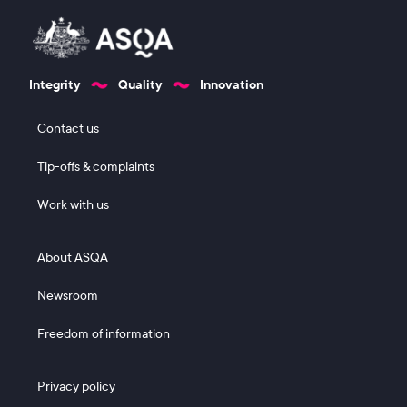
Integrity
Quality
Innovation
Footer 1
Contact us
Tip-offs & complaints
Work with us
Footer 2
About ASQA
Newsroom
Freedom of information
Footer 3
Privacy policy