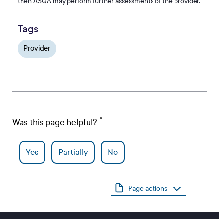
then ASQA may perform further assessments of the provider.
Tags
Provider
Was this page helpful?
Yes
Partially
No
Page actions