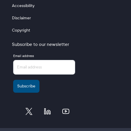
Accessibility
Disclaimer
Copyright
Subscribe to our newsletter
Email address