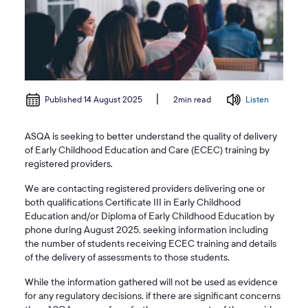
Published 14 August 2025
Listen
2min read
ASQA is seeking to better understand the quality of delivery
of Early Childhood Education and Care (ECEC) training by
registered providers.
We are contacting registered providers delivering one or
both qualifications Certificate III in Early Childhood
Education and/or Diploma of Early Childhood Education by
phone during August 2025, seeking information including
the number of students receiving ECEC training and details
of the delivery of assessments to those students.
While the information gathered will not be used as evidence
for any regulatory decisions, if there are significant concerns