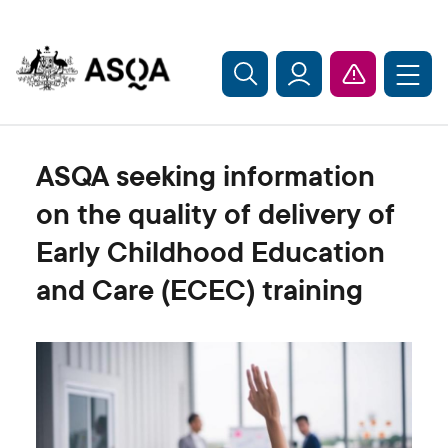
Skip to main content
ASQA seeking information
on the quality of delivery of
Early Childhood Education
and Care (ECEC) training