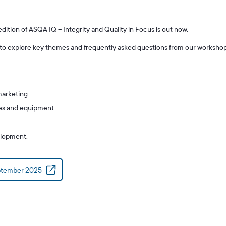
tion of ASQA IQ – Integrity and Quality in Focus is out now.
 to explore key themes and frequently asked questions from our worksho
marketing
rces and equipment
elopment.
ptember 2025