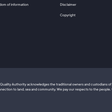
dom of information
Disclaimer
Copyright
ls Quality Authority acknowledges the traditional owners and custodians 
nection to land, sea and community. We pay our respects to the people, t