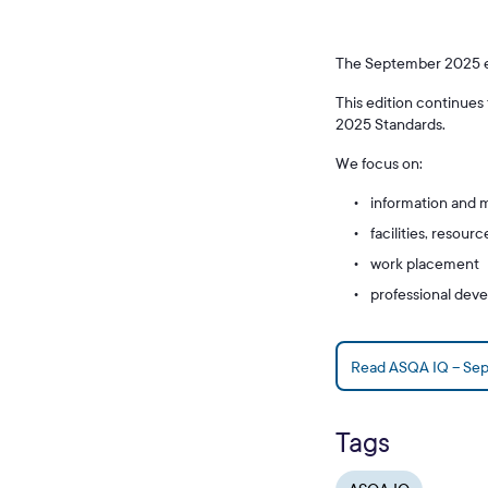
The September 2025 edi
This edition continues
2025 Standards.
We focus on:
information and 
facilities, resou
work placement
professional dev
Read ASQA IQ – Se
Tags