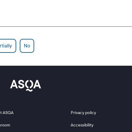
tially
No
 2
Footer 3
t ASQA
Privacy policy
sroom
Accessibility