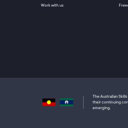
Work with us
Free
The Australian Skil
their continuing con
emerging.