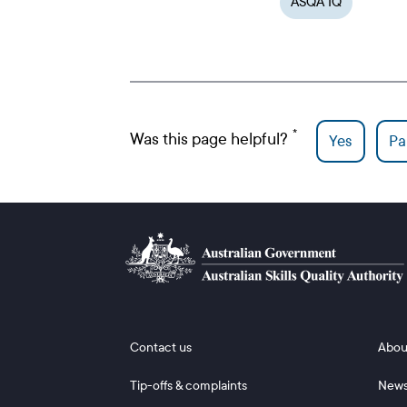
ASQA IQ
Was this page helpful?
Yes
Par
Footer 1
Footer
Contact us
Abou
Tip-offs & complaints
New