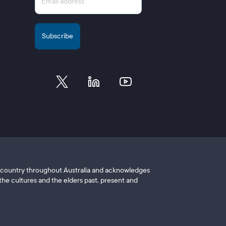
of country throughout Australia and acknowledges
he cultures and the elders past, present and