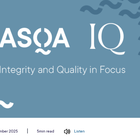
ember 2025
Listen
5min read