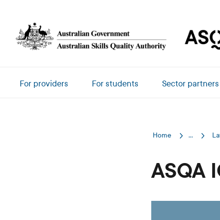
Skip to main content
Main navigation
For providers
For students
Sector partners
Home
...
La
ASQA I