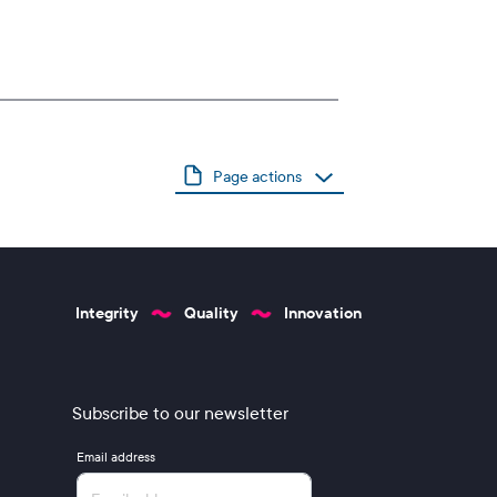
Page actions
Integrity
Quality
Innovation
Subscribe to our newsletter
Email address