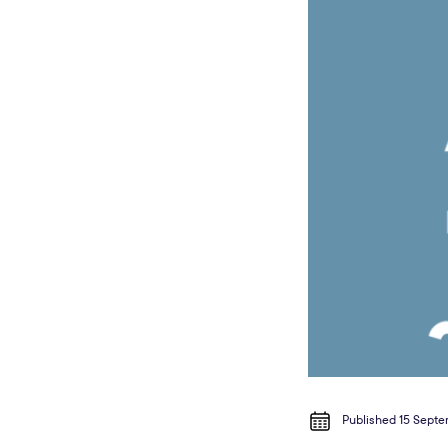
Published 15 Sept