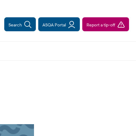
Search
ASQA Portal
Report a tip-off