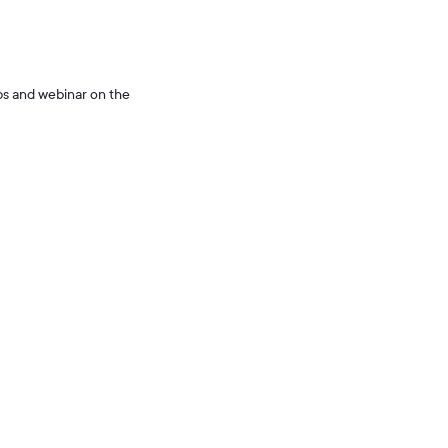
ps and webinar on the