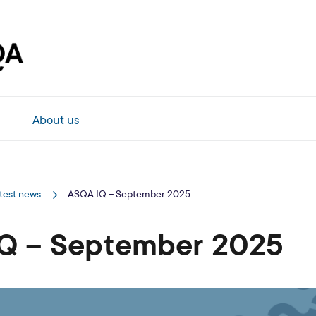
About us
test news
ASQA IQ – September 2025
Q – September 2025