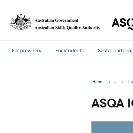
Skip to main content
Main navigation
For providers
For students
Sector partners
Home
...
La
ASQA I