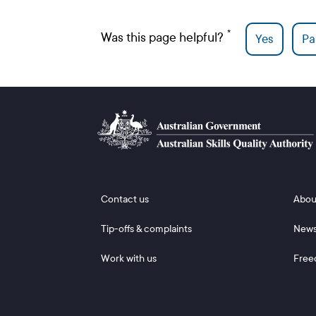
Was this page helpful?
Yes
Par
Footer 1
Footer
Contact us
Abou
Tip-offs & complaints
New
Work with us
Free