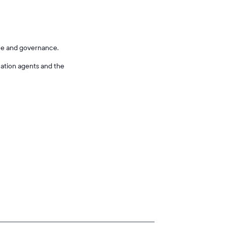
nce and governance.
cation agents and the