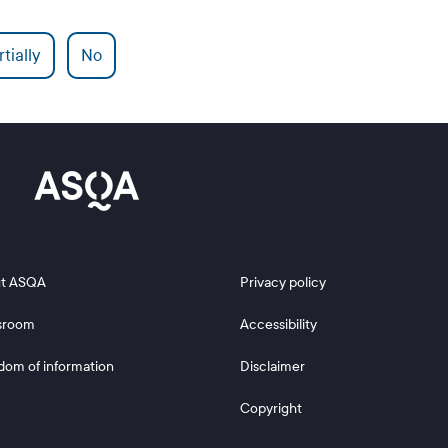
tially
No
 2
Footer 3
t ASQA
Privacy policy
sroom
Accessibility
dom of information
Disclaimer
Copyright