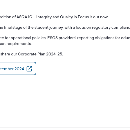
tion of ASQA IQ – Integrity and Quality in Focus is out now.
the final stage of the student journey, with a focus on regulatory complia
ce for operational policies, ESOS providers’ reporting obligations for edu
rson requirements.
o share our Corporate Plan 2024-25.
ptember 2024