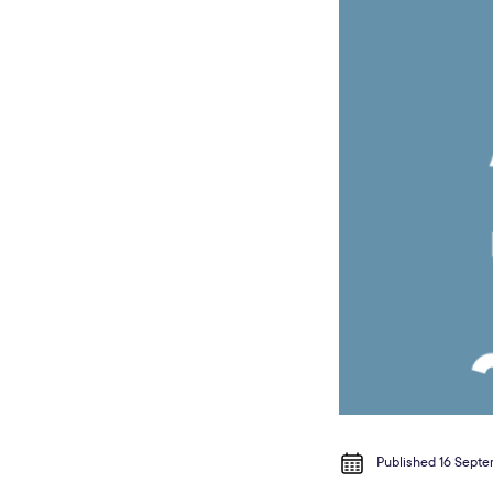
Published 16 Sept