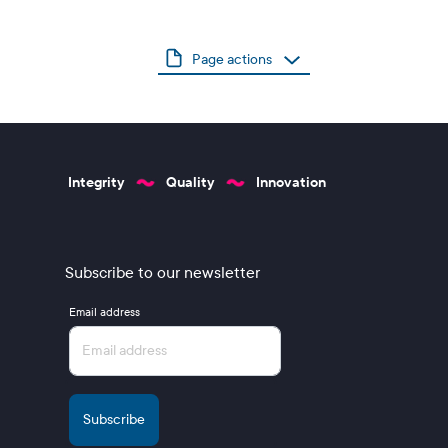
Page actions
Integrity
Quality
Innovation
Subscribe to our newsletter
Email address