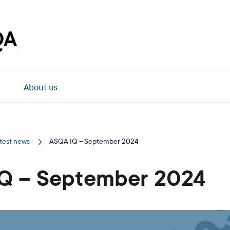
About us
test news
ASQA IQ – September 2024
Q – September 2024