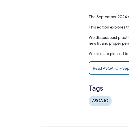
The September 2024 edi
This edition explores 
We discuss best practi
new fit and proper pe
We also are pleased t
Read ASQA IQ – Se
Tags
ASQA IQ