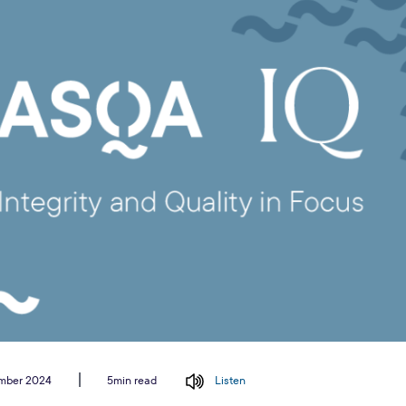
ember 2024
Listen
5min read