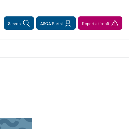
Search
ASQA Portal
Report a tip-off