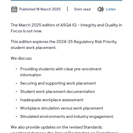
Published 18 March 2025
Listen
5min read
The March 2025 edition of ASQA IQ – Integrity and Quality in
Focus is out now.
This edition explores the 2024-25 Regulatory Risk Priority,
student work placement.
We discuss:
Providing students with clear pre-enrolment
information
Securing and supporting work placement
Student work placement documentation
Inadequate workplace assessment
Workplace simulation versus work placement
Simulated environments and industry engagement.
We also provide updates on the revised Standards,