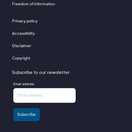
Freedom of information
Footer 3
Privacy policy
Accessibility
Disclaimer
Copyright
Subscribe to our newsletter
Email address