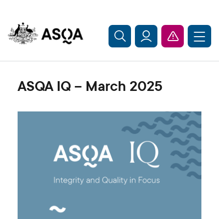
Skip to main content
ASQA IQ – March 2025