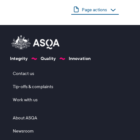
Page actions
Integrity
Quality
Innovation
Footer 1
Contact us
Tip-offs & complaints
Work with us
Footer 2
About ASQA
Newsroom