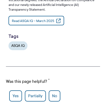
vocational degrees, the Annual Declaration on Compliance
and our newly released Artificial Intelligence (AI)
Transparency Statement.
Read ASQA IQ – March 2025
Tags
ASQA IQ
Was this page helpful?
Yes
Partially
No