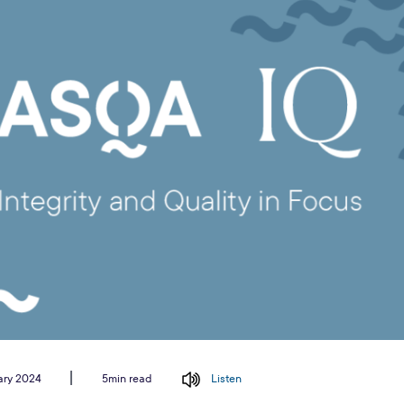
ary 2024
Listen
5min read