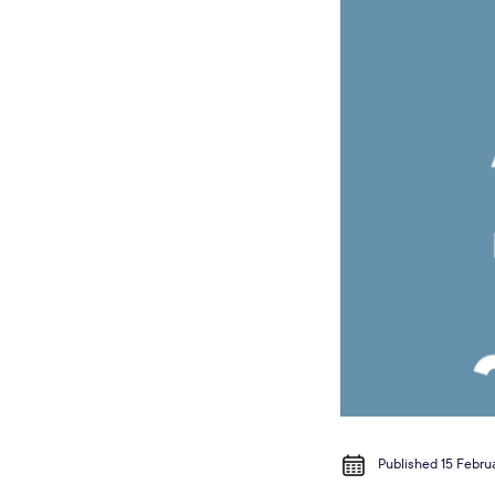
Published 15 Febru