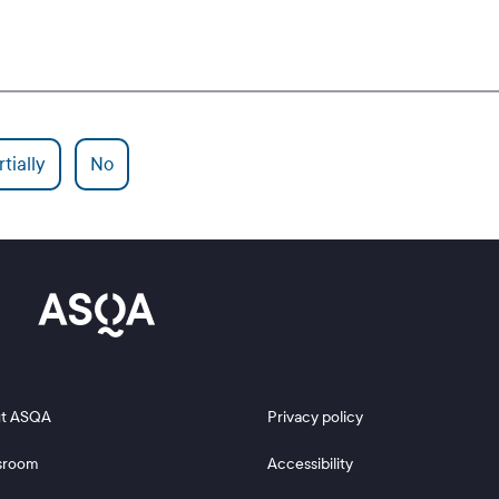
tially
No
 2
Footer 3
t ASQA
Privacy policy
sroom
Accessibility