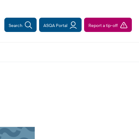
Search
ASQA Portal
Report a tip-off