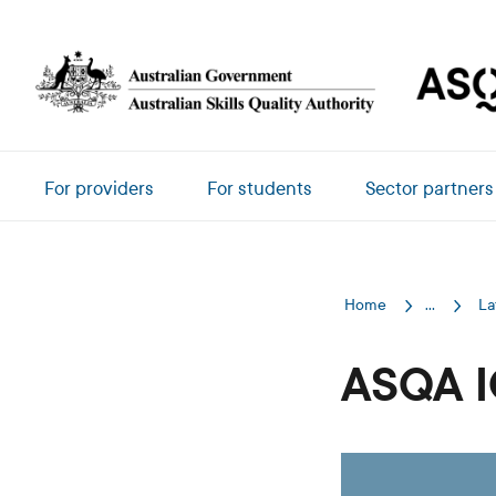
Skip to main content
Main navigation
For providers
For students
Sector partners
Home
...
La
ASQA I