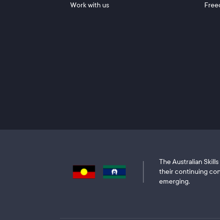
Work with us
Free
The Australian Skil
their continuing con
emerging.