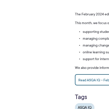
The February 2024 edi
This month, we focus o
supporting stude
managing complai
managing changes
online learning s
support for intern
We also provide infor
Read ASQA IQ – Feb
Tags
ASQA IQ