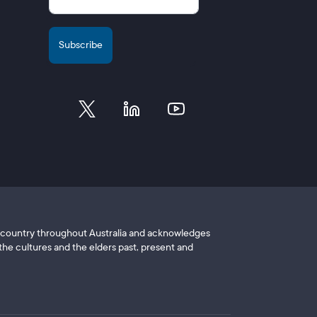
of country throughout Australia and acknowledges
he cultures and the elders past, present and