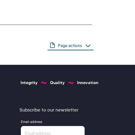
Page actions
Integrity
Quality
Innovation
Subscribe to our newsletter
Email address