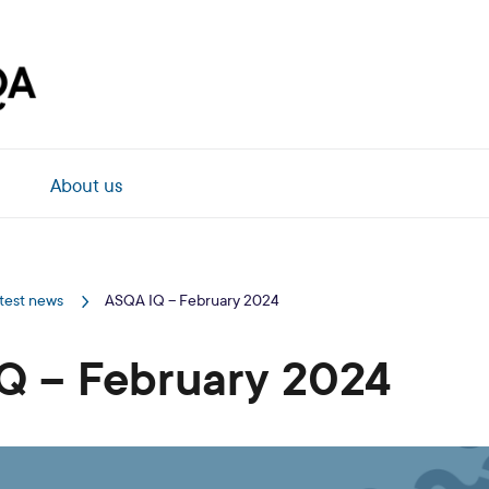
About us
test news
ASQA IQ – February 2024
Q – February 2024