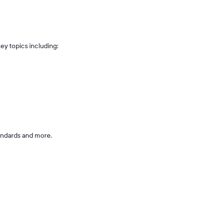
ey topics including:
andards and more.