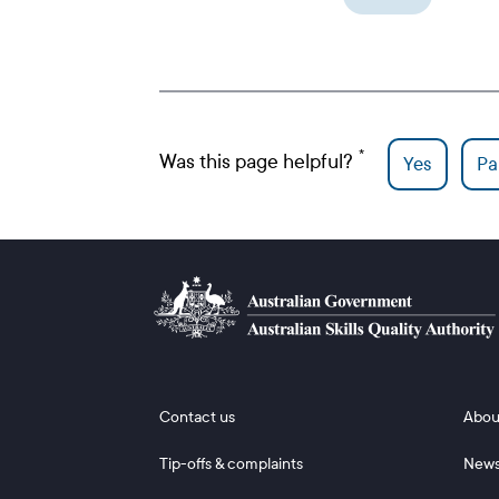
Was this page helpful?
Yes
Par
Footer 1
Footer
Contact us
Abou
Tip-offs & complaints
New