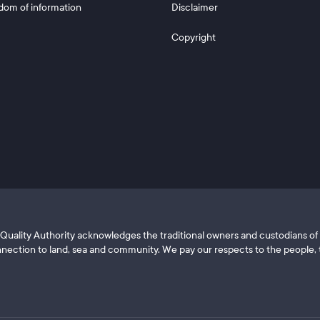
dom of information
Disclaimer
Copyright
ls Quality Authority acknowledges the traditional owners and custodians 
nection to land, sea and community. We pay our respects to the people, t