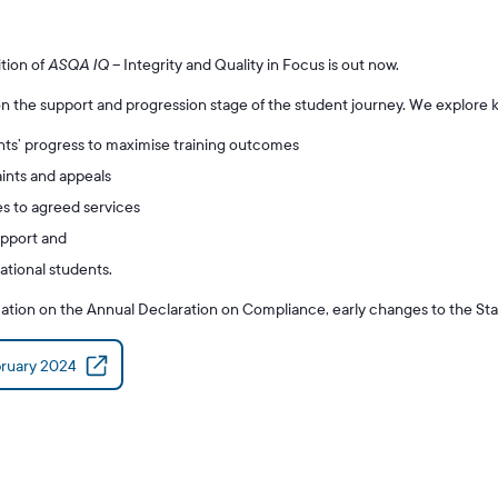
tion of
ASQA IQ
– Integrity and Quality in Focus is out now.
n the support and progression stage of the student journey. We explore k
nts’ progress to maximise training outcomes
nts and appeals
 to agreed services
upport and
ational students.
mation on the Annual Declaration on Compliance, early changes to the St
ruary 2024