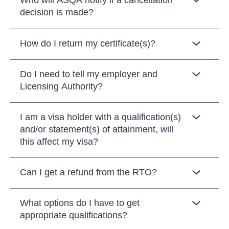
Who will ASQA notify if a cancellation
decision is made?
How do I return my certificate(s)?
Do I need to tell my employer and
Licensing Authority?
I am a visa holder with a qualification(s)
and/or statement(s) of attainment, will
this affect my visa?
Can I get a refund from the RTO?
What options do I have to get
appropriate qualifications?