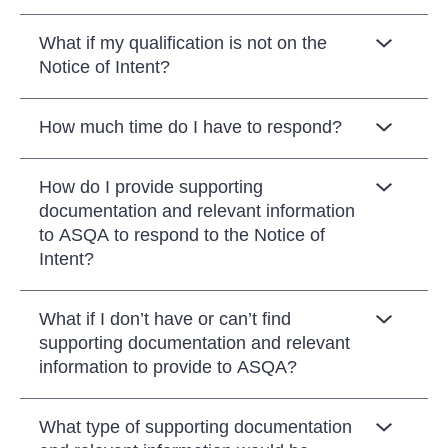
What if my qualification is not on the
Notice of Intent?
How much time do I have to respond?
How do I provide supporting
documentation and relevant information
to ASQA to respond to the Notice of
Intent?
What if I don’t have or can’t find
supporting documentation and relevant
information to provide to ASQA?
What type of supporting documentation