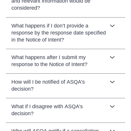
and relevant information would be
considered?
What happens if I don’t provide a
response by the response date specified
in the Notice of Intent?
What happens after I submit my
response to the Notice of Intent?
How will I be notified of ASQA’s
decision?
What if I disagree with ASQA’s
decision?