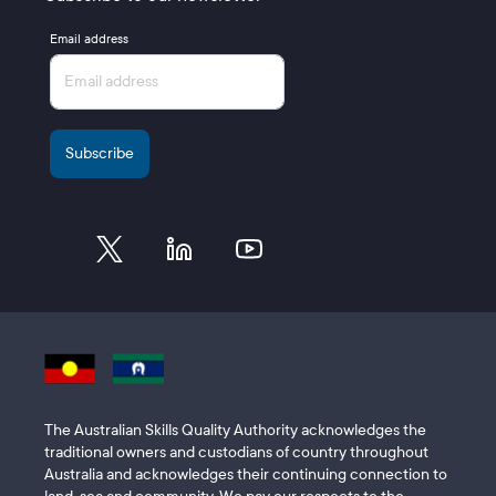
Email address
The Australian Skills Quality Authority acknowledges the
traditional owners and custodians of country throughout
Australia and acknowledges their continuing connection to