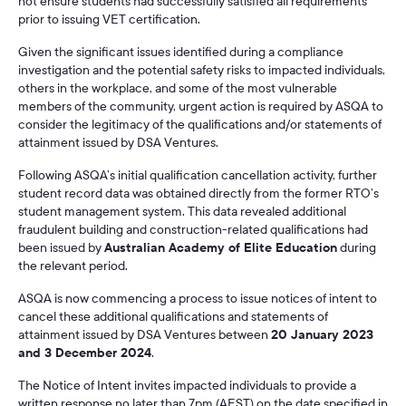
not ensure students had successfully satisfied all requirements
prior to issuing VET certification.
Given the significant issues identified during a compliance
investigation and the potential safety risks to impacted individuals,
others in the workplace, and some of the most vulnerable
members of the community, urgent action is required by ASQA to
consider the legitimacy of the qualifications and/or statements of
attainment issued by DSA Ventures.
Following ASQA’s initial qualification cancellation activity, further
student record data was obtained directly from the former RTO’s
student management system. This data revealed additional
fraudulent building and construction-related qualifications had
been issued by
Australian Academy of Elite Education
during
the relevant period.
ASQA is now commencing a process to issue notices of intent to
cancel these additional qualifications and statements of
attainment issued by DSA Ventures between
20 January 2023
and 3 December 2024
.
The Notice of Intent invites impacted individuals to provide a
written response no later than 7pm (AEST) on the date specified in