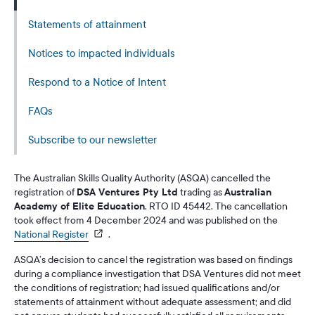
Statements of attainment
Notices to impacted individuals
Respond to a Notice of Intent
FAQs
Subscribe to our newsletter
The Australian Skills Quality Authority (ASQA) cancelled the
registration of
DSA Ventures Pty Ltd
trading as
Australian
Academy of Elite Education
, RTO ID 45442. The cancellation
took effect from 4 December 2024 and was published on the
National Register
.
ASQA’s decision to cancel the registration was based on findings
during a compliance investigation that DSA Ventures did not meet
the conditions of registration; had issued qualifications and/or
statements of attainment without adequate assessment; and did