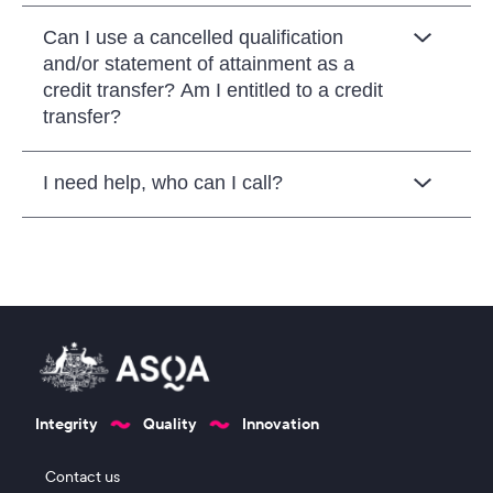
Can I use a cancelled qualification
and/or statement of attainment as a
credit transfer? Am I entitled to a credit
transfer?
I need help, who can I call?
Integrity
Quality
Innovation
Footer 1
Contact us