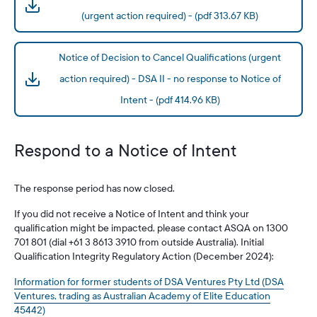
(urgent action required) - (pdf 313.67 KB)
Notice of Decision to Cancel Qualifications (urgent
action required) - DSA II - no response to Notice of
Intent - (pdf 414.96 KB)
Respond to a Notice of Intent
The response period has now closed.
If you did not receive a Notice of Intent and think your
qualification might be impacted, please contact ASQA on 1300
701 801 (dial +61 3 8613 3910 from outside Australia). Initial
Qualification Integrity Regulatory Action (December 2024):
Information for former students of DSA Ventures Pty Ltd (DSA
Ventures, trading as Australian Academy of Elite Education
45442)