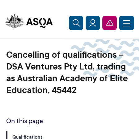
Skip to main content
Cancelling of qualifications –
DSA Ventures Pty Ltd, trading
as Australian Academy of Elite
Education, 45442
On this page
Qualifications