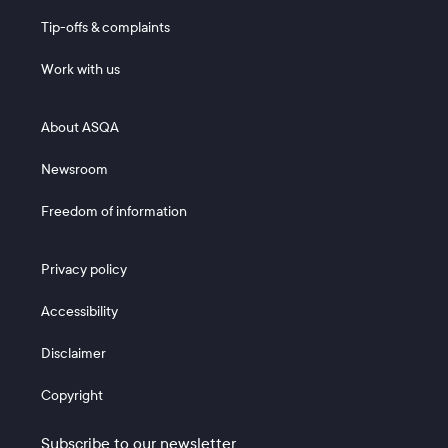
Tip-offs & complaints
Work with us
Footer 2
About ASQA
Newsroom
Freedom of information
Footer 3
Privacy policy
Accessibility
Disclaimer
Copyright
Subscribe to our newsletter