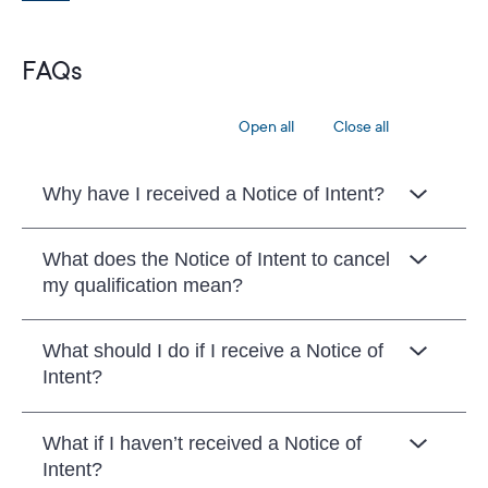
FAQs
Open all
Close all
Why have I received a Notice of Intent?
What does the Notice of Intent to cancel
my qualification mean?
What should I do if I receive a Notice of
Intent?
What if I haven’t received a Notice of
Intent?