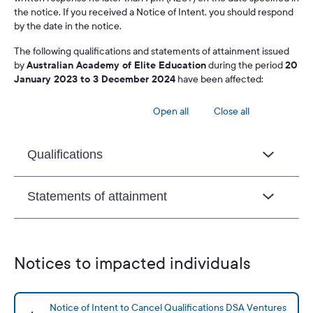
the notice. If you received a Notice of Intent, you should respond
by the date in the notice.
The following qualifications and statements of attainment issued
by
Australian Academy of Elite Education
during the period
20
January 2023 to 3 December 2024
have been affected:
Open all
Close all
Qualifications
Statements of attainment
Notices to impacted individuals
Notice of Intent to Cancel Qualifications DSA Ventures