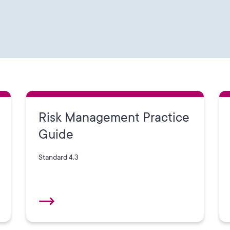
Risk Management Practice
Guide
Standard 4.3