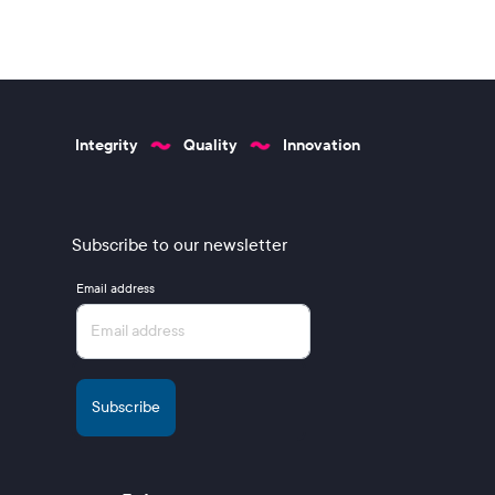
Integrity
Quality
Innovation
Subscribe to our newsletter
Email address