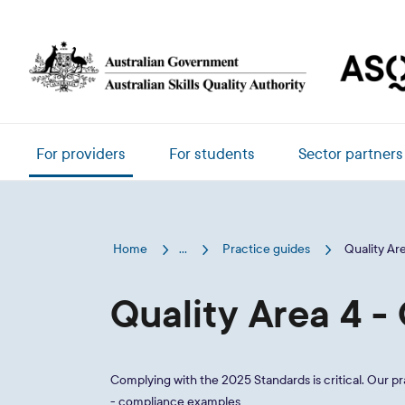
Skip to main content
Main navigation
For providers
For students
Sector partners
Home
...
Practice guides
Quality Ar
Quality Area 4 
Complying with the 2025 Standards is critical. Our p
- compliance examples