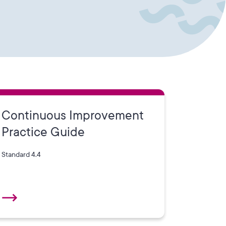
Continuous Improvement
Practice Guide
Standard 4.4