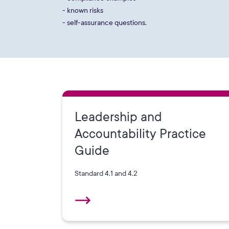
- known risks
- self-assurance questions.
Leadership and
Accountability Practice
Guide
Standard 4.1 and 4.2