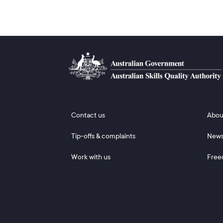
Footer 1
Footer
Contact us
Abou
Tip-offs & complaints
New
Work with us
Free