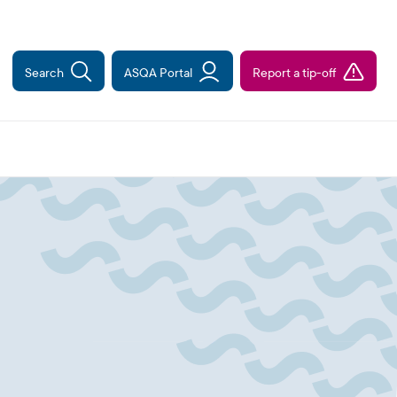
Search
ASQA Portal
Report a tip-off