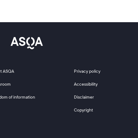
 2
Footer 3
t ASQA
Privacy policy
sroom
Accessibility
dom of information
Disclaimer
Copyright