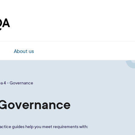
About us
ea 4 - Governance
- Governance
ractice guides help you meet requirements with: