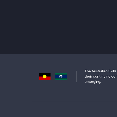
The Australian Skil
their continuing con
emerging.