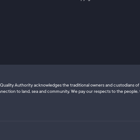
ls Quality Authority acknowledges the traditional owners and custodians 
nection to land, sea and community. We pay our respects to the people, t