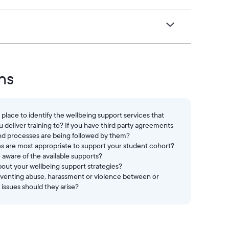
ns
lace to identify the wellbeing support services that
deliver training to? If you have third party agreements
nd processes are being followed by them?
es are most appropriate to support your student cohort?
aware of the available supports?
out your wellbeing support strategies?
reventing abuse, harassment or violence between or
 issues should they arise?