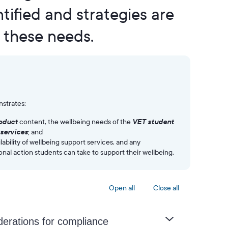
tified and strategies are
 these needs.
strates:
roduct
content, the wellbeing needs of the
VET student
services
; and
lability of wellbeing support services, and any
onal action students can take to support their wellbeing.
Open all
Close all
derations for compliance