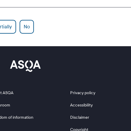
tially
No
 2
Footer 3
t ASQA
Privacy policy
sroom
Accessibility
dom of information
Disclaimer
Copyright