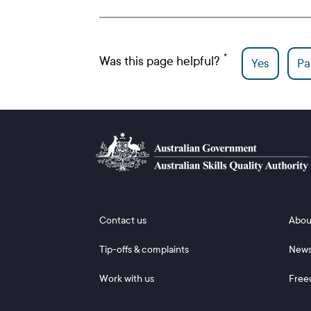
Was this page helpful?
Yes
Par
Footer 1
Footer
Contact us
Abou
Tip-offs & complaints
New
Work with us
Free