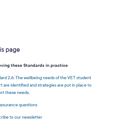
is page
eving these Standards in practice
ard 2.6: The wellbeing needs of the VET student
t are identified and strategies are put in place to
rt these needs.
assurance questions
ribe to our newsletter