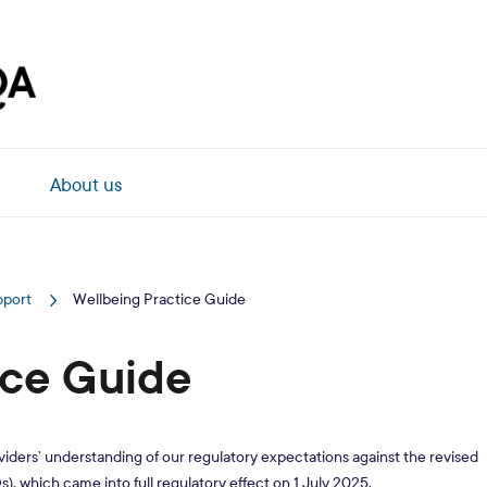
About us
pport
Wellbeing Practice Guide
ice Guide
ders’ understanding of our regulatory expectations against the revised
), which came into full regulatory effect on 1 July 2025.