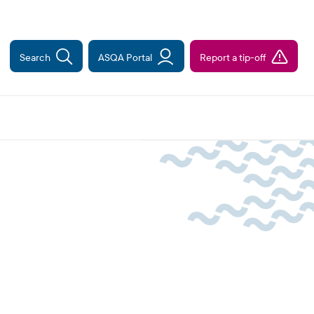
Search
ASQA Portal
Report a tip-off