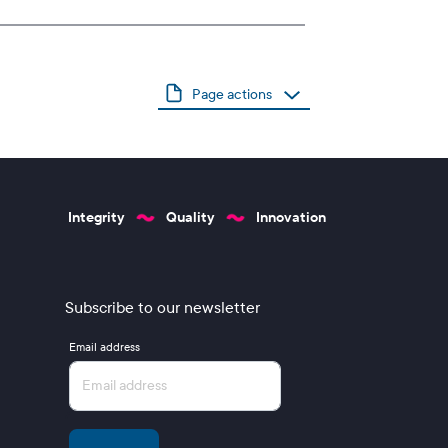
Page actions
Integrity
Quality
Innovation
Subscribe to our newsletter
Email address