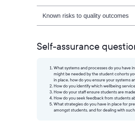
Known risks to quality outcomes
Self-assurance questio
What systems and processes do you have in p
might be needed by the student cohorts you 
in place, how do you ensure your systems a
How do you identify which wellbeing servic
How do your staff ensure students are made 
How do you seek feedback from students ab
What strategies do you have in place for p
amongst students, and for dealing with such