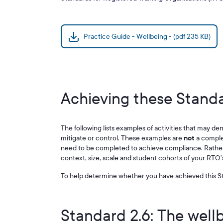
Practice Guide - Wellbeing - (pdf 235 KB)
Achieving these Standa
The following lists examples of activities that may de
mitigate or control. These examples are
not
a complete
need to be completed to achieve compliance. Rather,
context, size, scale and student cohorts of your RTO’
To help determine whether you have achieved this St
Standard 2.6: The well