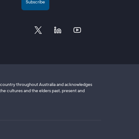
of country throughout Australia and acknowledges
he cultures and the elders past, present and