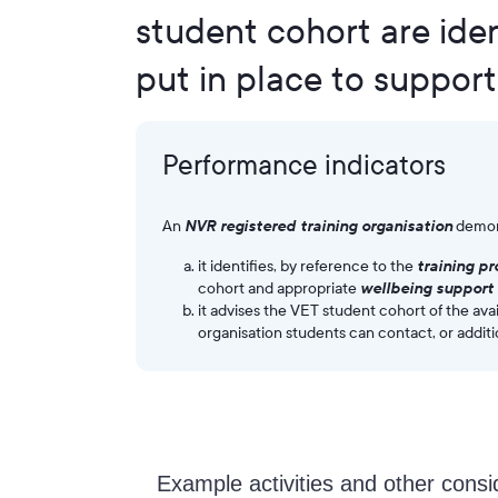
student cohort are iden
put in place to support
Performance indicators
An
NVR registered training organisation
demon
it identifies, by reference to the
training p
cohort and appropriate
wellbeing support 
it advises the VET student cohort of the avai
organisation students can contact, or additi
Example activities and other consi