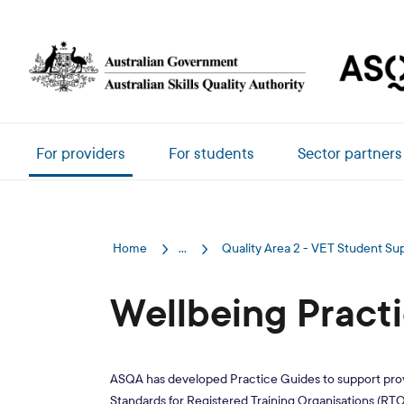
Skip to main content
Main navigation
For providers
For students
Sector partners
Home
...
Quality Area 2 - VET Student Su
Wellbeing Pract
ASQA has developed Practice Guides to support provi
Standards for Registered Training Organisations (RTOs