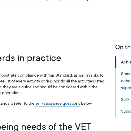
On th
rds in practice
Achi
Stand
monstrate compliance with this Standard, as well as risks to
cohor
 list of every activity or risk, nor do all the activities listed
 they are a guide and should be considered within the
suppo
s operations.
Self-
andard refer to the
self-assurance questions
below.
Subsc
being needs of the VET