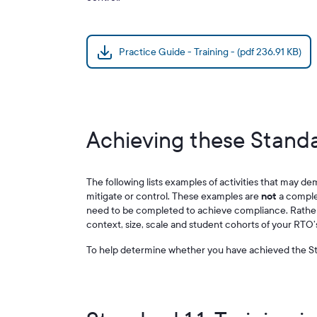
Practice Guide - Training - (pdf 236.91 KB)
Achieving these Standa
The following lists examples of activities that may de
mitigate or control. These examples are
not
a complete
need to be completed to achieve compliance. Rather,
context, size, scale and student cohorts of your RTO’
To help determine whether you have achieved the St