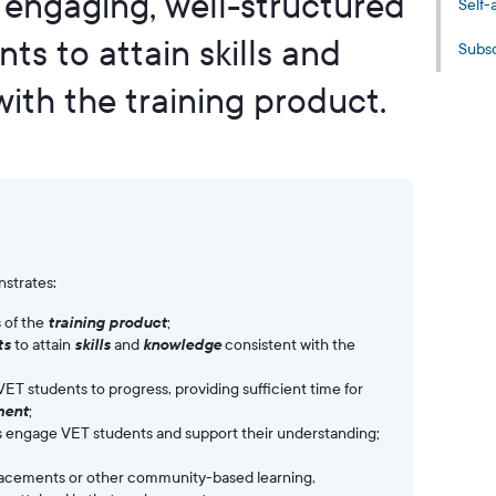
s engaging, well-structured
Self-
s to attain skills and
Subsc
ith the training product.
strates:
 of the
training product
;
ts
to attain
skills
and
knowledge
consistent with the
VET students to progress, providing sufficient time for
ment
;
es engage VET students and support their understanding;
placements or other community-based learning,