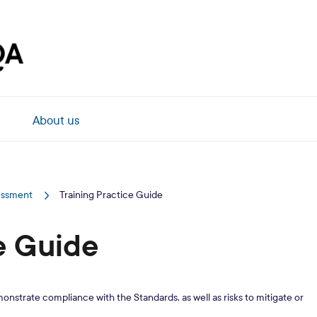
About us
sessment
Training Practice Guide
e Guide
monstrate compliance with the Standards, as well as risks to mitigate or