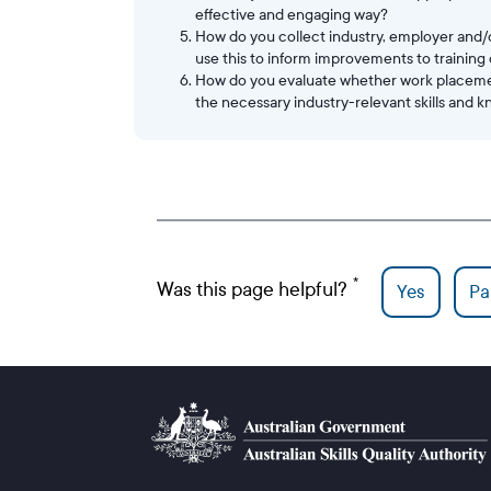
effective and engaging way?
How do you collect industry, employer and
use this to inform improvements to training
How do you evaluate whether work placement
the necessary industry-relevant skills and 
Was this page helpful?
Yes
Par