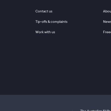
Footer 1
Footer
Contact us
Abou
Tip-offs & complaints
New
Work with us
Free