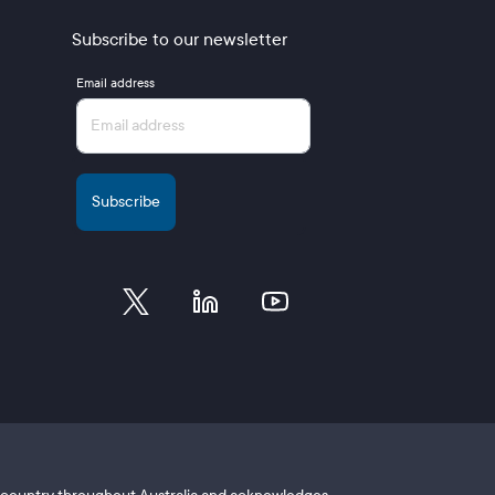
Subscribe to our newsletter
Email address