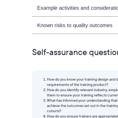
Example activities and considerati
Known risks to quality outcomes
Self-assurance questio
How do you know your training design and de
requirements of the training product?
How do you identify relevant industry, emp
them to ensure your training reflects curre
What has informed your understanding that t
achieve the outcomes set out in the training
cohorts?
How do you ensure trainers are appropriately 