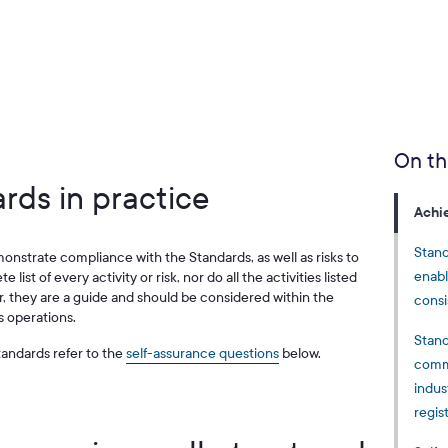
On th
rds in practice
Achi
Stand
monstrate compliance with the Standards, as well as risks to
enabl
 list of every activity or risk, nor do all the activities listed
 they are a guide and should be considered within the
consi
s operations.
Stand
andards refer to the
self-assurance questions
below.
commu
indus
regis