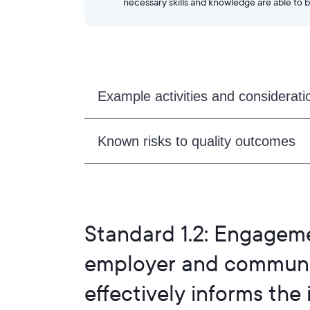
necessary skills and knowledge are able to b
Example activities and considerati
Known risks to quality outcomes
Standard 1.2: Engageme
employer and communit
effectively informs the