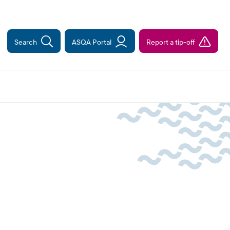
Search
ASQA Portal
Report a tip-off