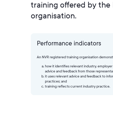
training offered by the
organisation.
Performance indicators
An NVR registered training organisation demonst
how it identifies relevant industry, emplo
advice and feedback from those representat
it uses relevant advice and feedback to inf
practices; and
training reflects current industry practice.