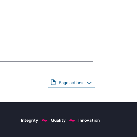
Page actions
Integrity
Quality
Innovation