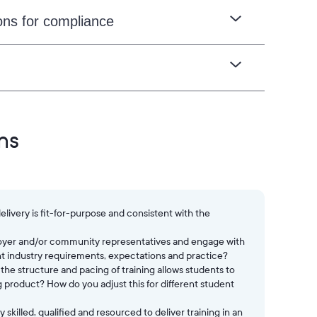
ons for compliance
ns
livery is fit-for-purpose and consistent with the
loyer and/or community representatives and engage with
nt industry requirements, expectations and practice?
he structure and pacing of training allows students to
 product? How do you adjust this for different student
skilled, qualified and resourced to deliver training in an