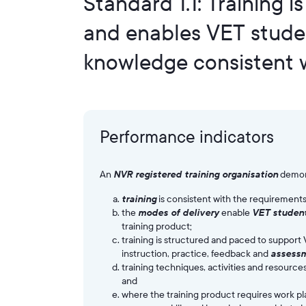
Standard 1.1: Training i
and enables VET student
knowledge consistent w
Performance indicators
An
NVR registered training organisation
demon
training
is consistent with the requirements
the
modes of delivery
enable
VET studen
training product;
training is structured and paced to support 
instruction, practice, feedback and
assess
training techniques, activities and resourc
and
where the training product requires work 