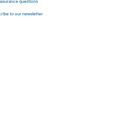
assurance questions
ribe to our newsletter