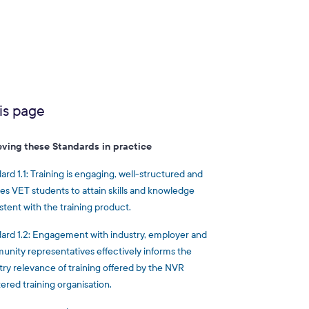
is page
eving these Standards in practice
ard 1.1: Training is engaging, well-structured and
es VET students to attain skills and knowledge
stent with the training product.
ard 1.2: Engagement with industry, employer and
nity representatives effectively informs the
try relevance of training offered by the NVR
tered training organisation.