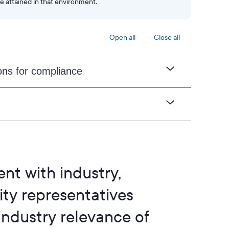
e attained in that environment.
Open all
Close all
ons for compliance
nt with industry,
y representatives
 industry relevance of