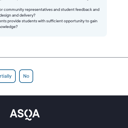
/or community representatives and student feedback and
 design and delivery?
s provide students with sufficient opportunity to gain
knowledge?
tially
No