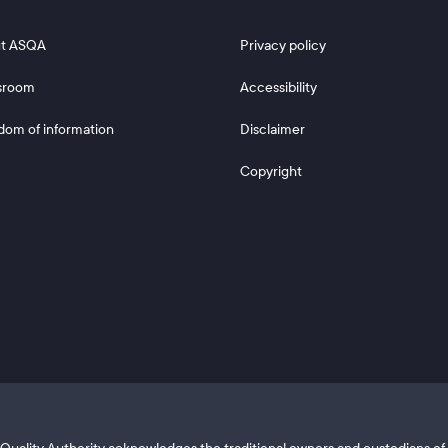
 2
Footer 3
t ASQA
Privacy policy
sroom
Accessibility
dom of information
Disclaimer
Copyright