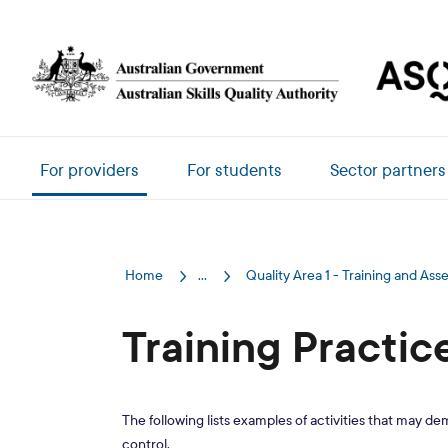
Skip to main content
Main navigation
For providers
For students
Sector partners
Home
...
Quality Area 1 - Training and As
Training Practic
The following lists examples of activities that may de
control.