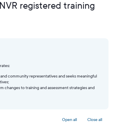
 NVR registered training
rates:
yer and community representatives and seeks meaningful
ives;
orm changes to training and assessment strategies and
Open all
Close all