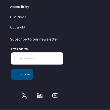
Accessibility
Disclaimer
Copyright
Subscribe to our newsletter
Email address