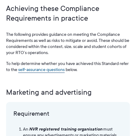
Achieving these Compliance
Requirements in practice
The following provides guidance on meeting the Compliance
Requirements as well as risks to mitigate or avoid. These should be
considered within the context, size, scale and student cohorts of
your RTO’s operations.
To help determine whether you have achieved this Standard refer
to the
self-assurance questions
below.
Marketing and advertising
Requirement
An
NVR registered training organisation
must
ensure any advertisements or marketing materials