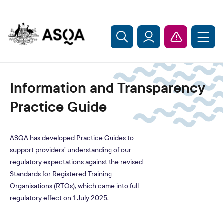
Skip to main content
Information and Transparency
Practice Guide
ASQA has developed Practice Guides to
support providers’ understanding of our
regulatory expectations against the revised
Standards for Registered Training
Organisations (RTOs), which came into full
regulatory effect on 1 July 2025.