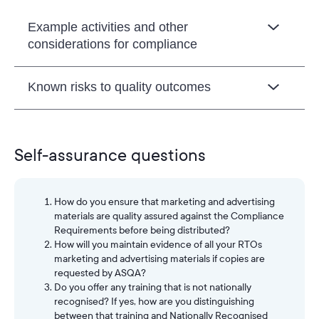
Example activities and other
considerations for compliance
Known risks to quality outcomes
Self-assurance questions
How do you ensure that marketing and advertising
materials are quality assured against the Compliance
Requirements before being distributed?
How will you maintain evidence of all your RTOs
marketing and advertising materials if copies are
requested by ASQA?
Do you offer any training that is not nationally
recognised? If yes, how are you distinguishing
between that training and Nationally Recognised