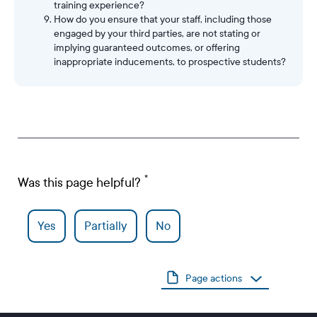
training experience?
How do you ensure that your staff, including those
engaged by your third parties, are not stating or
implying guaranteed outcomes, or offering
inappropriate inducements, to prospective students?
Was this page helpful?
Yes
Partially
No
Page actions