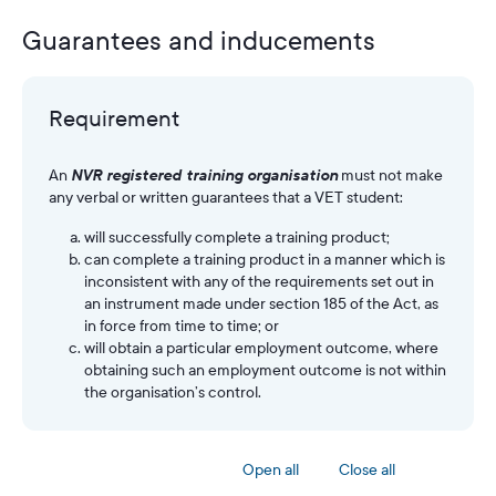
Guarantees and inducements
Requirement
An
NVR registered training organisation
must not make
any verbal or written guarantees that a VET student:
will successfully complete a training product;
can complete a training product in a manner which is
inconsistent with any of the requirements set out in
an instrument made under section 185 of the Act, as
in force from time to time; or
will obtain a particular employment outcome, where
obtaining such an employment outcome is not within
the organisation’s control.
Open all
Close all