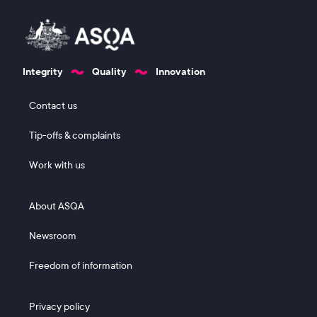
Integrity
Quality
Innovation
Footer 1
Contact us
Tip-offs & complaints
Work with us
Footer 2
About ASQA
Newsroom
Freedom of information
Footer 3
Privacy policy