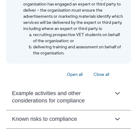
organisation has engaged an expert or third party to
deliver – the organisation must ensure the
advertisements or marketing materials identify which
services will be delivered by the expert or third party,
including where an expert or third party is:
recruiting prospective VET students on behalf
of the organisation; or
delivering training and assessment on behalf of
the organisation.
Open all
Close all
Example activities and other
considerations for compliance
Known risks to compliance