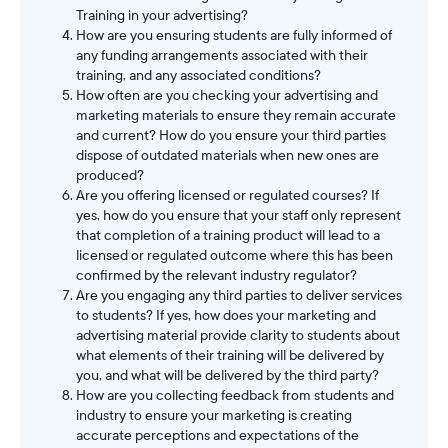
Training in your advertising?
How are you ensuring students are fully informed of
any funding arrangements associated with their
training, and any associated conditions?
How often are you checking your advertising and
marketing materials to ensure they remain accurate
and current? How do you ensure your third parties
dispose of outdated materials when new ones are
produced?
Are you offering licensed or regulated courses? If
yes, how do you ensure that your staff only represent
that completion of a training product will lead to a
licensed or regulated outcome where this has been
confirmed by the relevant industry regulator?
Are you engaging any third parties to deliver services
to students? If yes, how does your marketing and
advertising material provide clarity to students about
what elements of their training will be delivered by
you, and what will be delivered by the third party?
How are you collecting feedback from students and
industry to ensure your marketing is creating
accurate perceptions and expectations of the