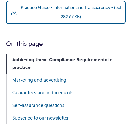
Practice Guide - Information and Transparency - (pdf
282.67 KB)
On this page
Achieving these Compliance Requirements in
practice
Marketing and advertising
Guarantees and inducements
Self-assurance questions
Subscribe to our newsletter