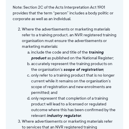
Note: Section 2C of the Acts Interpretation Act 1901
provides that the term “person” includes a body politic or
corporate as well as an individual.
Where the advertisements or marketing materials
refer to a training product, an NVR registered training
organisation must ensure the advertisements or
marketing materials:
include the code and title of the
training
product
as published on the National Register;
accurately represent the training products on
the organisation’s
scope of registration
;
only refer to a training product that is no longer
current while it remains on the organisation’s
scope of registration and new enrolments are
permitted; and
only represent that completion of a training
product will lead to a licensed or regulated
outcome where this has been confirmed by the
relevant
industry regulator
.
Where advertisements or marketing materials refer
to services that an NVR registered training