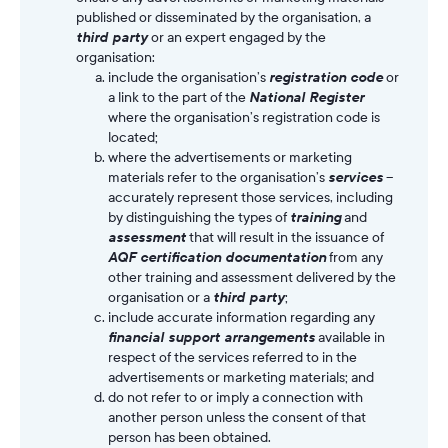
published or disseminated by the organisation, a
third party
or an expert engaged by the
organisation:
include the organisation’s
registration code
or
a link to the part of the
National Register
where the organisation’s registration code is
located;
where the advertisements or marketing
materials refer to the organisation’s
services
–
accurately represent those services, including
by distinguishing the types of
training
and
assessment
that will result in the issuance of
AQF certification documentation
from any
other training and assessment delivered by the
organisation or a
third party
;
include accurate information regarding any
financial support arrangements
available in
respect of the services referred to in the
advertisements or marketing materials; and
do not refer to or imply a connection with
another person unless the consent of that
person has been obtained.