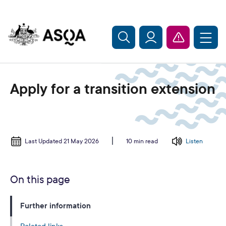
Skip to main content
Apply for a transition extension
Last Updated 21 May 2026
Listen
10 min read
On this page
Further information