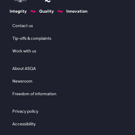
Integrity
Quality
Innovation
Footer 1
Contact us
Tip-offs & complaints
Work with us
Footer 2
About ASQA
Newsroom
Freedom of information
Footer 3
Privacy policy
Accessibility