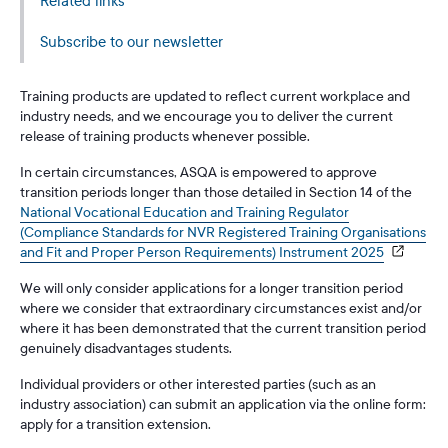
Related links
Subscribe to our newsletter
Training products are updated to reflect current workplace and
industry needs, and we encourage you to deliver the current
release of training products whenever possible.
In certain circumstances, ASQA is empowered to approve
transition periods longer than those detailed in Section 14 of the
National Vocational Education and Training Regulator
(Compliance Standards for NVR Registered Training Organisations
and Fit and Proper Person Requirements) Instrument 2025
We will only consider applications for a longer transition period
where we consider that extraordinary circumstances exist and/or
where it has been demonstrated that the current transition period
genuinely disadvantages students.
Individual providers or other interested parties (such as an
industry association) can submit an application via the online form:
apply for a transition extension.