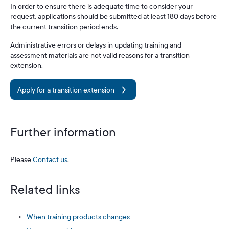
In order to ensure there is adequate time to consider your
request, applications should be submitted at least 180 days before
the current transition period ends.
Administrative errors or delays in updating training and
assessment materials are not valid reasons for a transition
extension.
Apply for a transition extension
Further information
Please
Contact us
.
Related links
When training products changes