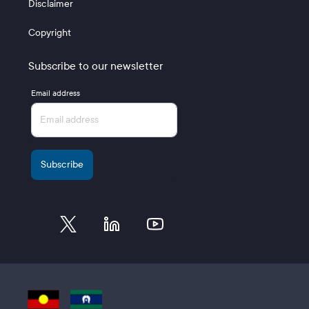
Disclaimer
Copyright
Subscribe to our newsletter
Email address