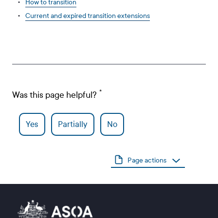
How to transition
Current and expired transition extensions
Was this page helpful?
Yes
Partially
No
Page actions