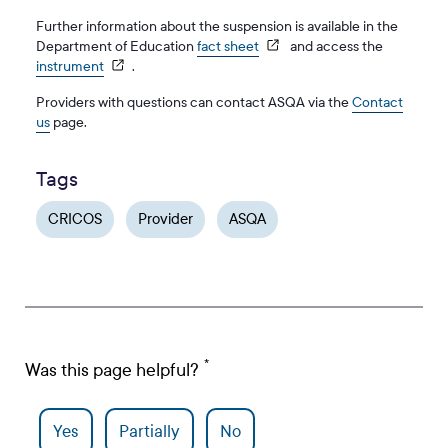
Further information about the suspension is available in the
Department of Education
fact sheet
and access the
instrument
.
Providers with questions can contact ASQA via the
Contact
us
page.
Tags
CRICOS
Provider
ASQA
Was this page helpful?
Yes
Partially
No