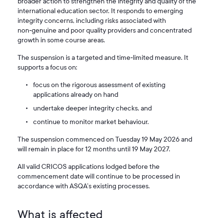
broader action to strengthen the integrity and quality of the
international education sector. It responds to emerging
integrity concerns, including risks associated with
non‑genuine and poor quality providers and concentrated
growth in some course areas.
The suspension is a targeted and time‑limited measure. It
supports a focus on:
focus on the rigorous assessment of existing
applications already on hand
undertake deeper integrity checks, and
continue to monitor market behaviour.
The suspension commenced on Tuesday 19 May 2026 and
will remain in place for 12 months until 19 May 2027.
All valid CRICOS applications lodged before the
commencement date will continue to be processed in
accordance with ASQA’s existing processes.
What is affected