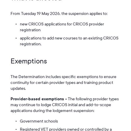
From Tuesday 19 May 2026, the suspension applies to:
new CRICOS applications for CRICOS provider
registration
applications to add new courses to an existing CRICOS
registration.
Exemptions
The Determination includes specific exemptions to ensure
continuity for certain provider types and training product
updates.
Provider‑based exemptions -
The following provider types
may continue to lodge CRICOS initial and add-to-scope
applications during the lodgement suspension:
Government schools
Registered VET providers owned or controlled by a