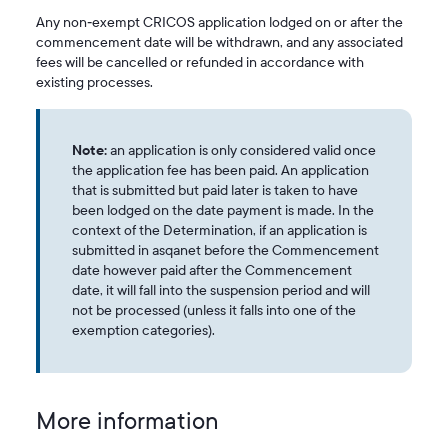
Any non‑exempt CRICOS application lodged on or after the
commencement date will be withdrawn, and any associated
fees will be cancelled or refunded in accordance with
existing processes.
Note:
an application is only considered valid once
the application fee has been paid. An application
that is submitted but paid later is taken to have
been lodged on the date payment is made. In the
context of the Determination, if an application is
submitted in asqanet before the Commencement
date however paid after the Commencement
date, it will fall into the suspension period and will
not be processed (unless it falls into one of the
exemption categories).
More information