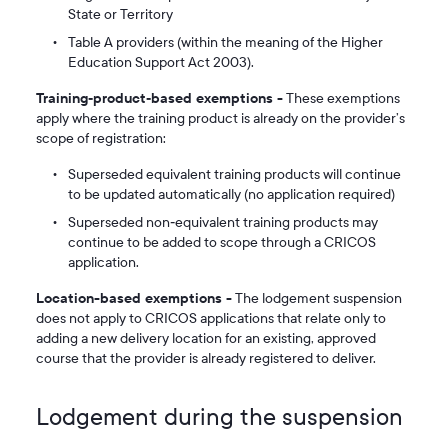
State or Territory
Table A providers (within the meaning of the Higher
Education Support Act 2003).
Training‑product‑based exemptions -
These exemptions
apply where the training product is already on the provider’s
scope of registration:
Superseded equivalent training products will continue
to be updated automatically (no application required)
Superseded non‑equivalent training products may
continue to be added to scope through a CRICOS
application.
Location-based exemptions -
The lodgement suspension
does not apply to CRICOS applications that relate only to
adding a new delivery location for an existing, approved
course that the provider is already registered to deliver.
Lodgement during the suspension