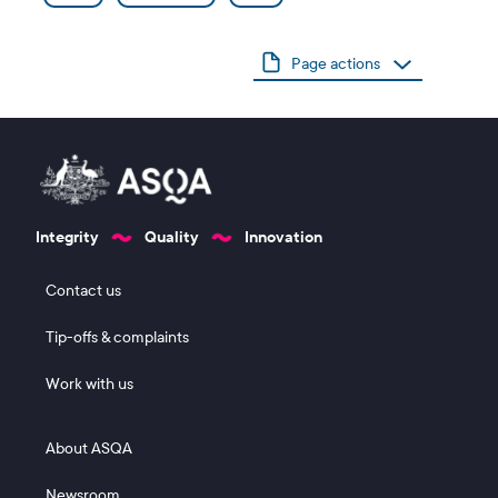
Page actions
Integrity
Quality
Innovation
Footer 1
Contact us
Tip-offs & complaints
Work with us
Footer 2
About ASQA
Newsroom