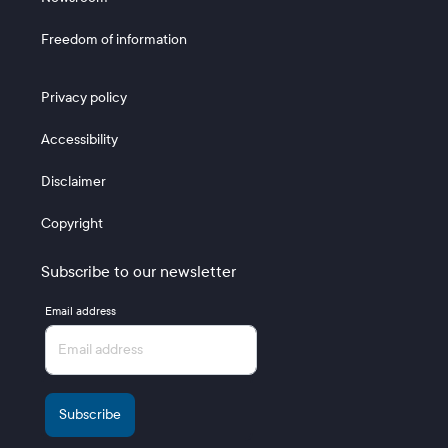
Freedom of information
Footer 3
Privacy policy
Accessibility
Disclaimer
Copyright
Subscribe to our newsletter
Email address