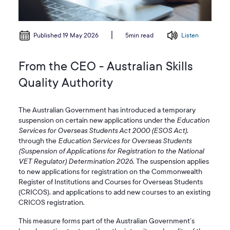
Published 19 May 2026
Listen
5min read
From the CEO - Australian Skills
Quality Authority
The Australian Government has introduced a temporary
suspension on certain new applications under the
Education
Services for Overseas Students Act 2000 (ESOS Act)
,
through the
Education Services for Overseas Students
(Suspension of Applications for Registration to the National
VET Regulator) Determination 2026
. The suspension applies
to new applications for registration on the Commonwealth
Register of Institutions and Courses for Overseas Students
(CRICOS), and applications to add new courses to an existing
CRICOS registration.
This measure forms part of the Australian Government’s