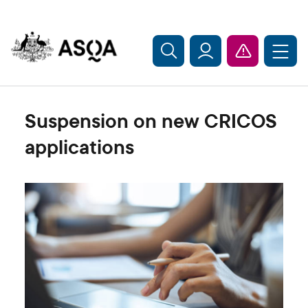
Skip to main content
Suspension on new CRICOS
applications